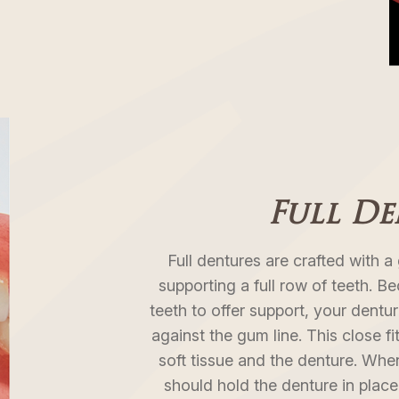
Full D
Full dentures are crafted with 
supporting a full row of teeth. B
teeth to offer support, your dentur
against the gum line. This close f
soft tissue and the denture. When 
should hold the denture in pla