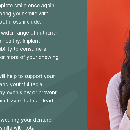
mplete smile once again!
oring your smile with
oth loss include:
wider range of nutrient-
 healthy. Implant
ability to consume a
 or more of your chewing
ll help to support your
 and youthful facial
ay even slow or prevent
m tissue that can lead
 wearing your denture,
smile with total