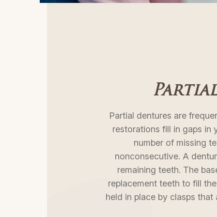
Partia
Partial dentures are frequen
restorations fill in gaps in
number of missing te
nonconsecutive. A denture
remaining teeth. The base
replacement teeth to fill the
held in place by clasps that