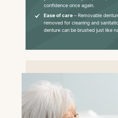
confidence once again.
Ease of care
– Removable denture
removed for cleaning and sanitati
denture can be brushed just like na