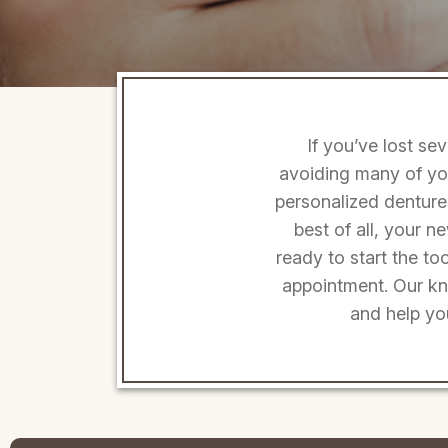
If you’ve lost se
avoiding many of you
personalized dentures
best of all, your n
ready to start the t
appointment. Our kno
and help yo