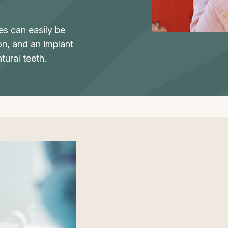
s can easily be
on, and an implant
tural teeth.