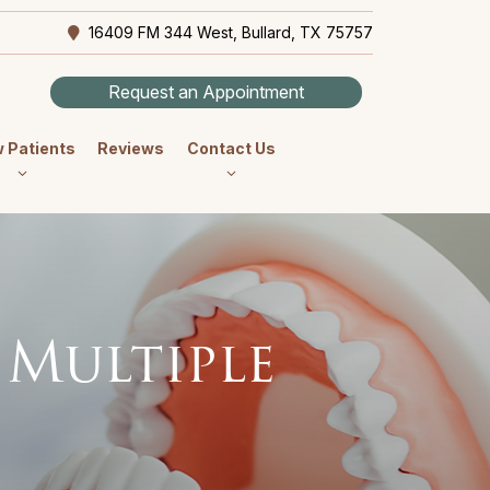
16409 FM 344 West, Bullard, TX 75757
Request an Appointment
 Patients
Reviews
Contact Us
 Multiple