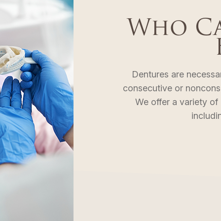
Who Ca
Dentures are necessa
consecutive or nonconsec
We offer a variety of
includin