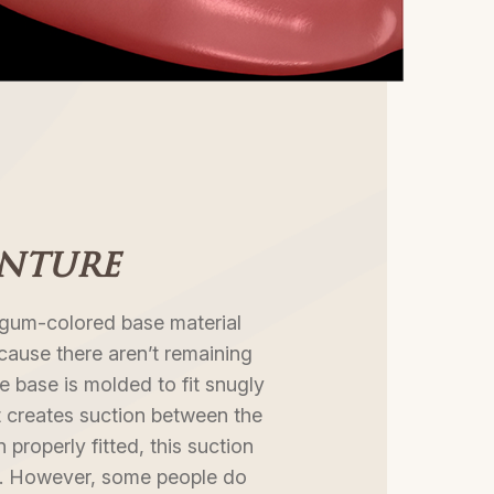
enture
a gum-colored base material
ecause there aren’t remaining
e base is molded to fit snugly
it creates suction between the
properly fitted, this suction
ce. However, some people do