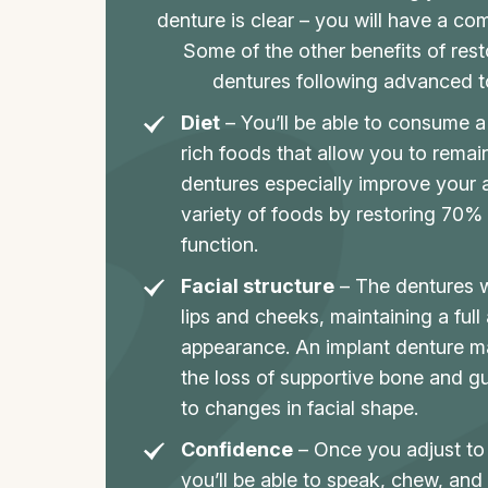
denture is clear – you will have a co
Some of the other benefits of rest
dentures following advanced to
Diet
– You’ll be able to consume a 
rich foods that allow you to remain
dentures especially improve your 
variety of foods by restoring 70%
function.
Facial structure
– The dentures wi
lips and cheeks, maintaining a full
appearance. An implant denture m
the loss of supportive bone and gu
to changes in facial shape.
Confidence
– Once you adjust to
you’ll be able to speak, chew, and 