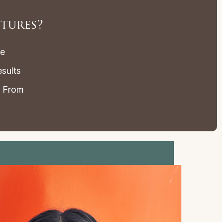
tures?
le
sults
e From