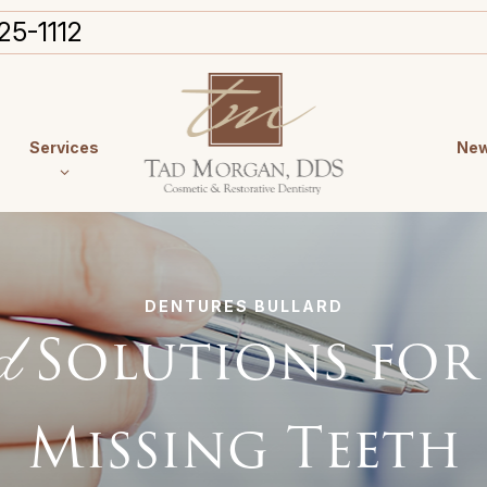
25-1112
Services
New
DENTURES BULLARD
d
Solutions for
Missing Teeth