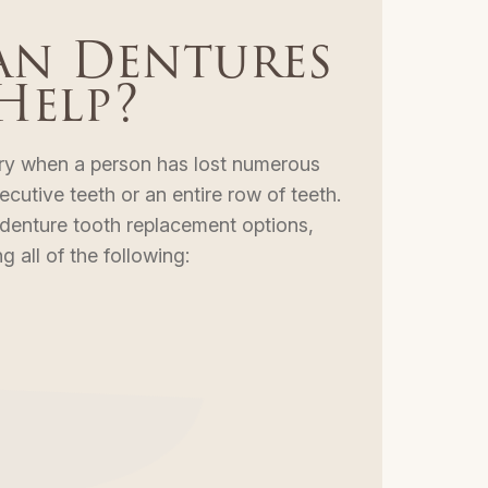
n Dentures
Help?
ry when a person has lost numerous
utive teeth or an entire row of teeth.
 denture tooth replacement options,
g all of the following: