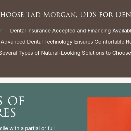
hoose Tad Morgan, DDS for Den
Dental Insurance Accepted and Financing Availab
Advanced Dental Technology Ensures Comfortable Re
everal Types of Natural-Looking Solutions to Choos
s of
res
le with a partial or full