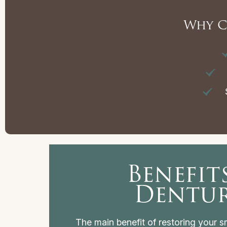
Why C
S
Benefit
Dentu
The main benefit of restoring your smi