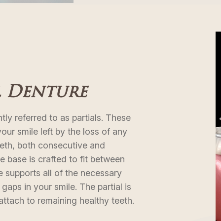
l Denture
tly referred to as partials. These
 your smile left by the loss of any
eth, both consecutive and
 base is crafted to fit between
 supports all of the necessary
 gaps in your smile. The partial is
 attach to remaining healthy teeth.