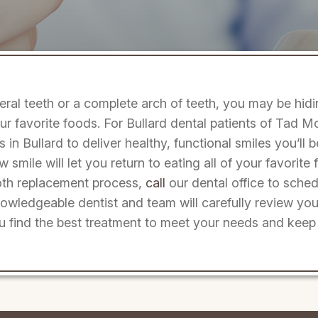
veral teeth or a complete arch of teeth, you may be hid
r favorite foods. For Bullard dental patients of Tad 
 in Bullard to deliver healthy, functional smiles you’ll 
ew smile will let you return to eating all of your favorit
ooth replacement process,
call
our dental office to sched
wledgeable dentist and team will carefully review you
u find the best treatment to meet your needs and keep 