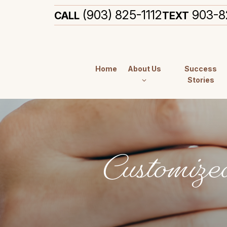
(903) 825-1112
903-8
CALL
TEXT
Home
About Us
Success
Stories
Customize