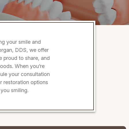
ing your smile and
Morgan, DDS, we offer
be proud to share, and
e foods. When you’re
ule your consultation
r restoration options
you smiling.