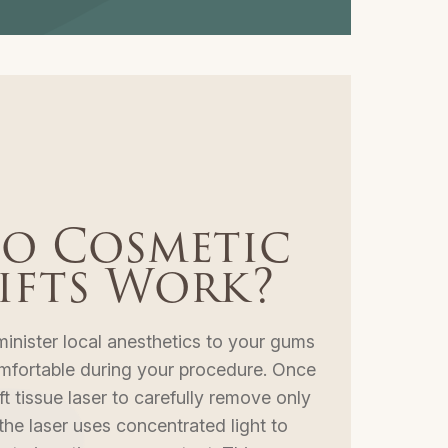
o Cosmetic
ifts Work?
minister local anesthetics to your gums
mfortable during your procedure. Once
ft tissue laser to carefully remove only
he laser uses concentrated light to