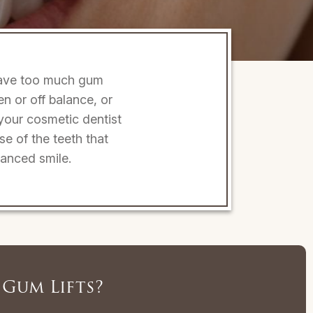
 have too much gum
 or off balance, or
 your cosmetic dentist
se of the teeth that
lanced smile.
Gum Lifts?