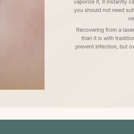
vaporize it, it instantly
you should not need sut
ve
Recovering from a laser
than it is with traditi
prevent infection, but o