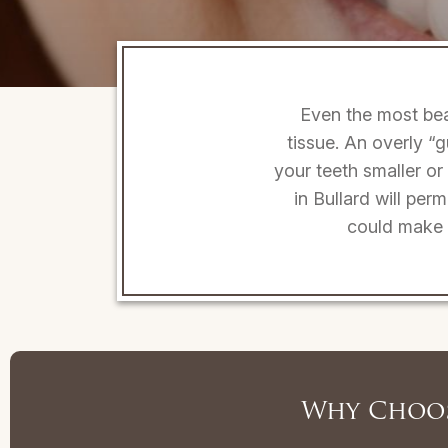
Even the most bea
tissue. An overly 
your teeth smaller or
in Bullard will per
could make y
Why Choos