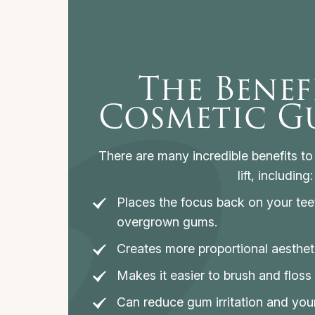
The Benef
Cosmetic Gu
There are many incredible benefits t
lift, including:
Places the focus back on your tee
overgrown gums.
Creates more proportional aesthet
Makes it easier to brush and floss 
Can reduce gum irritation and you