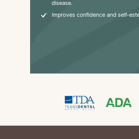
disease.
Improves confidence and self-est