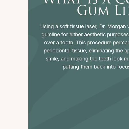
Gum Li
Using a soft tissue laser, Dr. Morgan w
gumline for either aesthetic purposes 
over a tooth. This procedure perma
periodontal tissue, eliminating the
smile, and making the teeth look m
putting them back into focus