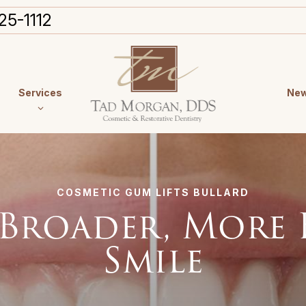
25-1112
Services
New
COSMETIC GUM LIFTS BULLARD
 Broader, More
Smile