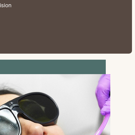
ision