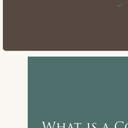
What is a C