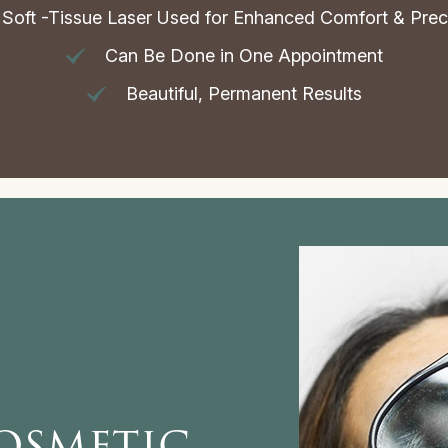
Soft -Tissue Laser Used for Enhanced Comfort & Prec
Can Be Done in One Appointment
Beautiful, Permanent Results
osmetic