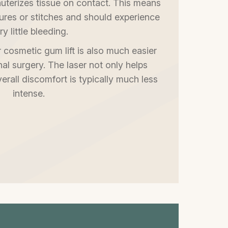
 cauterizes tissue on contact. This means
ures or stitches and should experience
ry little bleeding.
 cosmetic gum lift is also much easier
onal surgery. The laser not only helps
verall discomfort is typically much less
intense.