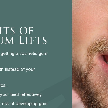
its of
m Lifts
o getting a cosmetic gum
th instead of your
ics.
your teeth effectively.
r risk of developing gum