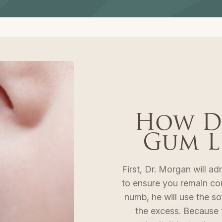
How D
Gum L
First, Dr. Morgan will ad
to ensure you remain co
numb, he will use the so
the excess. Because t