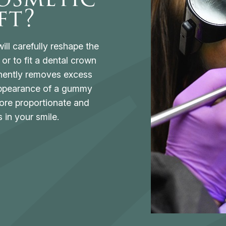
ft?
ill carefully reshape the
or to fit a dental crown
nently removes excess
 appearance of a gummy
ore proportionate and
 in your smile.