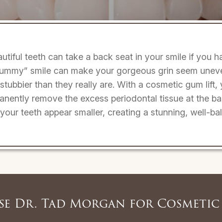
utiful teeth can take a back seat in your smile if you
“gummy” smile can make your gorgeous grin seem uneven
 stubbier than they really are. With a cosmetic gum lift,
manently remove the excess periodontal tissue at the ba
our teeth appear smaller, creating a stunning, well-ba
e Dr. Tad Morgan for Cosmetic 