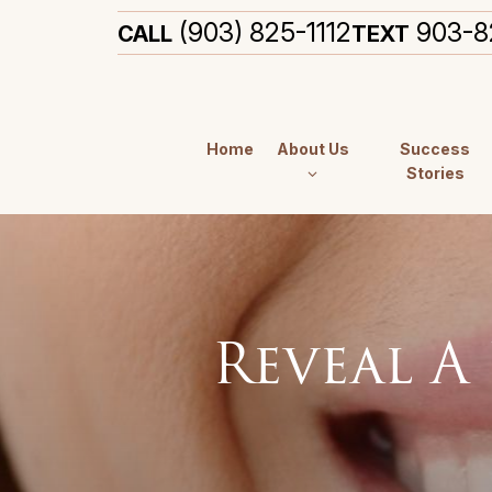
(903) 825-1112
903-8
CALL
TEXT
Home
About Us
Success
Stories
Reveal A