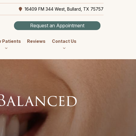
16409 FM 344 West, Bullard, TX 75757
Request an Appointment
 Patients
Reviews
Contact Us
 Balanced