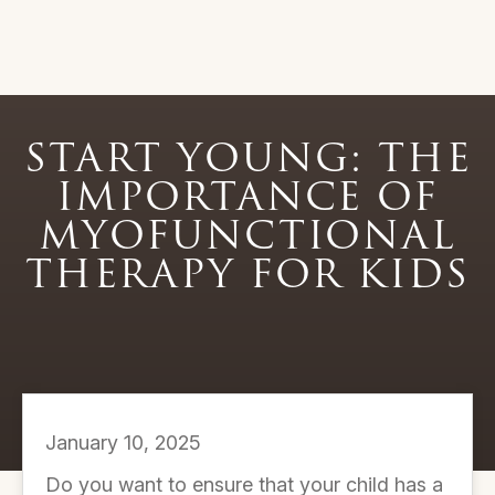
START YOUNG: THE
IMPORTANCE OF
MYOFUNCTIONAL
THERAPY FOR KIDS
January 10, 2025
Do you want to ensure that your child has a