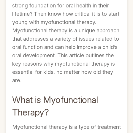
strong foundation for oral health in their
lifetime? Then know how critical it is to start
young with myofunctional therapy.
Myofunctional therapy is a unique approach
that addresses a variety of issues related to
oral function and can help improve a child’s
oral development. This article outlines the
key reasons why myofunctional therapy is
essential for kids, no matter how old they
are.
What is Myofunctional
Therapy?
Myofunctional therapy is a type of treatment