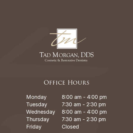
Office Hours
Monday
8:00 am - 4:00 pm
Tuesday
7:30 am - 2:30 pm
Wednesday
8:00 am - 4:00 pm
Thursday
7:30 am - 2:30 pm
Friday
Closed