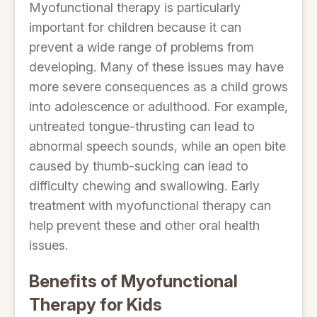
Myofunctional therapy is particularly
important for children because it can
prevent a wide range of problems from
developing. Many of these issues may have
more severe consequences as a child grows
into adolescence or adulthood. For example,
untreated tongue-thrusting can lead to
abnormal speech sounds, while an open bite
caused by thumb-sucking can lead to
difficulty chewing and swallowing. Early
treatment with myofunctional therapy can
help prevent these and other oral health
issues.
Benefits of Myofunctional
Therapy for Kids