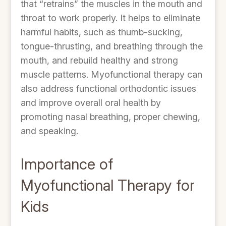
that “retrains” the muscles in the mouth and
throat to work properly. It helps to eliminate
harmful habits, such as thumb-sucking,
tongue-thrusting, and breathing through the
mouth, and rebuild healthy and strong
muscle patterns. Myofunctional therapy can
also address functional orthodontic issues
and improve overall oral health by
promoting nasal breathing, proper chewing,
and speaking.
Importance of
Myofunctional Therapy for
Kids