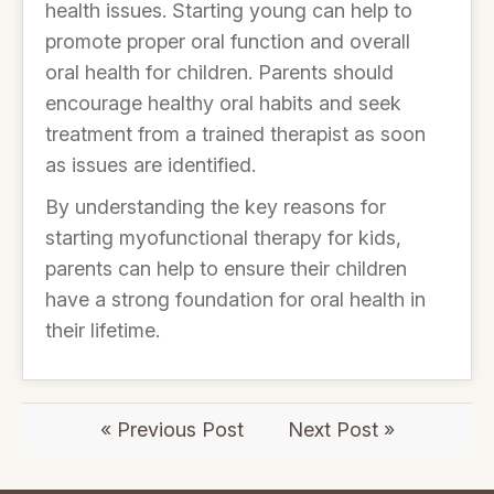
health issues. Starting young can help to
promote proper oral function and overall
oral health for children. Parents should
encourage healthy oral habits and seek
treatment from a trained therapist as soon
as issues are identified.
By understanding the key reasons for
starting myofunctional therapy for kids,
parents can help to ensure their children
have a strong foundation for oral health in
their lifetime.
« Previous Post
Next Post »