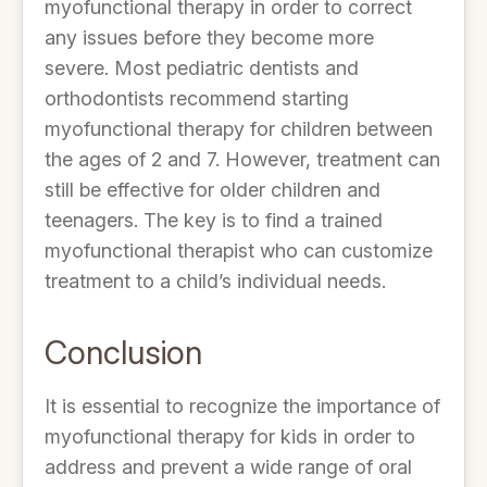
myofunctional therapy in order to correct
any issues before they become more
severe. Most pediatric dentists and
orthodontists recommend starting
myofunctional therapy for children between
the ages of 2 and 7. However, treatment can
still be effective for older children and
teenagers. The key is to find a trained
myofunctional therapist who can customize
treatment to a child’s individual needs.
Conclusion
It is essential to recognize the importance of
myofunctional therapy for kids in order to
address and prevent a wide range of oral