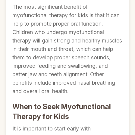
The most significant benefit of
myofunctional therapy for kids is that it can
help to promote proper oral function.
Children who undergo myofunctional
therapy will gain strong and healthy muscles
in their mouth and throat, which can help
them to develop proper speech sounds,
improved feeding and swallowing, and
better jaw and teeth alignment. Other
benefits include improved nasal breathing
and overall oral health.
When to Seek Myofunctional
Therapy for Kids
It is important to start early with