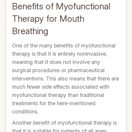
Benefits of Myofunctional
Therapy for Mouth
Breathing
One of the many benefits of myofunctional
therapy is that it is entirely noninvasive,
meaning that it does not involve any
surgical procedures or pharmaceutical
interventions. This also means that there are
much fewer side effects associated with
myofunctional therapy than traditional
treatments for the here-mentioned
conditions.
Another benefit of myofunctional therapy is
that it is suitable for patients of all ages,