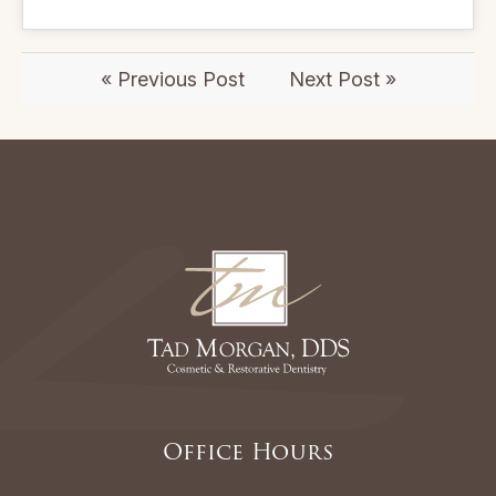
« Previous Post
Next Post »
Office Hours