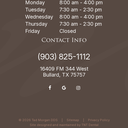
Monday
8:00 am - 4:00 pm
Tuesday
7:30 am - 2:30 pm
Wednesday
8:00 am - 4:00 pm
Thursday
7:30 am - 2:30 pm
Friday
Closed
Contact Info
(903) 825-1112
16409 FM 344 West
Bullard, TX 75757
©
2026
Tad Morgan DDS
|
Sitemap
|
Privacy Policy
Site designed and maintained by
TNT Dental