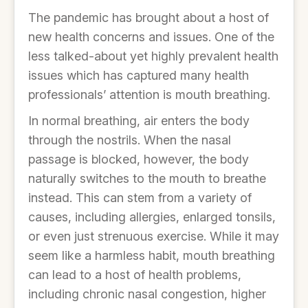
The pandemic has brought about a host of
new health concerns and issues. One of the
less talked-about yet highly prevalent health
issues which has captured many health
professionals’ attention is mouth breathing.
In normal breathing, air enters the body
through the nostrils. When the nasal
passage is blocked, however, the body
naturally switches to the mouth to breathe
instead. This can stem from a variety of
causes, including allergies, enlarged tonsils,
or even just strenuous exercise. While it may
seem like a harmless habit, mouth breathing
can lead to a host of health problems,
including chronic nasal congestion, higher