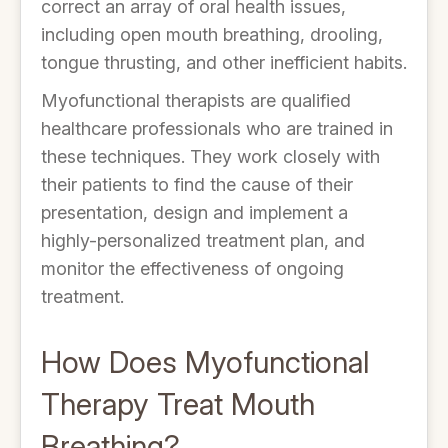
correct an array of oral health issues,
including open mouth breathing, drooling,
tongue thrusting, and other inefficient habits.
Myofunctional therapists are qualified
healthcare professionals who are trained in
these techniques. They work closely with
their patients to find the cause of their
presentation, design and implement a
highly-personalized treatment plan, and
monitor the effectiveness of ongoing
treatment.
How Does Myofunctional
Therapy Treat Mouth
Breathing?