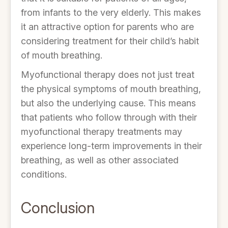
from infants to the very elderly. This makes
it an attractive option for parents who are
considering treatment for their child’s habit
of mouth breathing.
Myofunctional therapy does not just treat
the physical symptoms of mouth breathing,
but also the underlying cause. This means
that patients who follow through with their
myofunctional therapy treatments may
experience long-term improvements in their
breathing, as well as other associated
conditions.
Conclusion