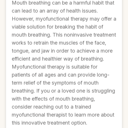
Mouth breathing can be a harmful habit that
can lead to an array of health issues.
However, myofunctional therapy may offer a
viable solution for breaking the habit of
mouth breathing. This noninvasive treatment
works to retrain the muscles of the face,
tongue, and jaw in order to achieve a more
efficient and healthier way of breathing.
Myofunctional therapy is suitable for
patients of all ages and can provide long-
term relief of the symptoms of mouth
breathing. If you or a loved one is struggling
with the effects of mouth breathing,
consider reaching out to a trained
myofunctional therapist to learn more about
this innovative treatment option.