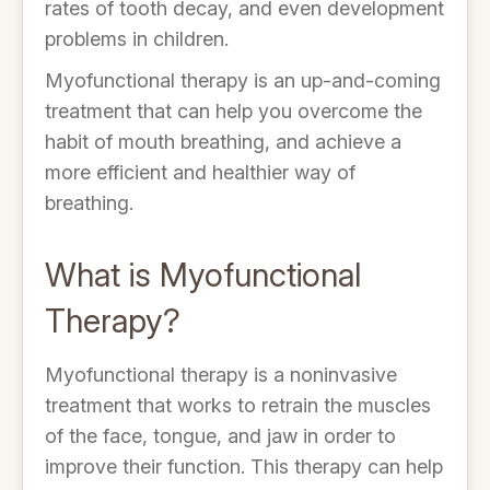
rates of tooth decay, and even development
problems in children.
Myofunctional therapy is an up-and-coming
treatment that can help you overcome the
habit of mouth breathing, and achieve a
more efficient and healthier way of
breathing.
What is Myofunctional
Therapy?
Myofunctional therapy is a noninvasive
treatment that works to retrain the muscles
of the face, tongue, and jaw in order to
improve their function. This therapy can help