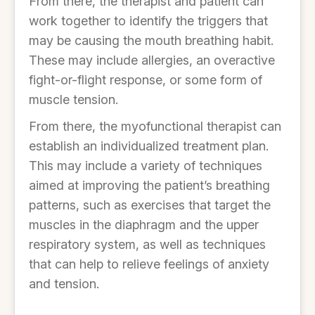
From there, the therapist and patient can
work together to identify the triggers that
may be causing the mouth breathing habit.
These may include allergies, an overactive
fight-or-flight response, or some form of
muscle tension.
From there, the myofunctional therapist can
establish an individualized treatment plan.
This may include a variety of techniques
aimed at improving the patient’s breathing
patterns, such as exercises that target the
muscles in the diaphragm and the upper
respiratory system, as well as techniques
that can help to relieve feelings of anxiety
and tension.