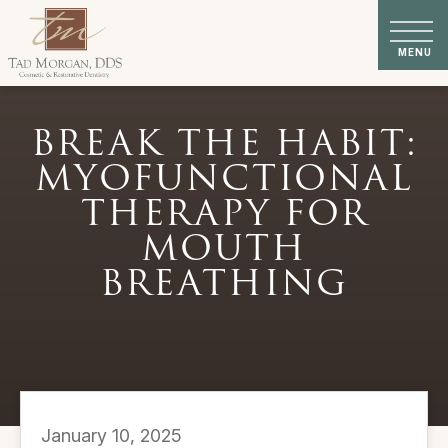
BREAK THE HABIT:
MYOFUNCTIONAL
THERAPY FOR
MOUTH
BREATHING
January 10, 2025