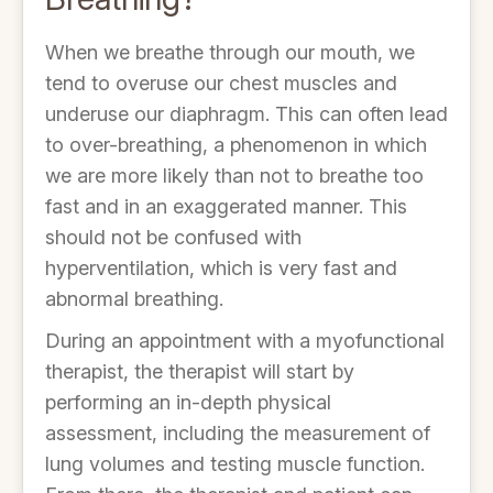
When we breathe through our mouth, we
tend to overuse our chest muscles and
underuse our diaphragm. This can often lead
to over-breathing, a phenomenon in which
we are more likely than not to breathe too
fast and in an exaggerated manner. This
should not be confused with
hyperventilation, which is very fast and
abnormal breathing.
During an appointment with a myofunctional
therapist, the therapist will start by
performing an in-depth physical
assessment, including the measurement of
lung volumes and testing muscle function.