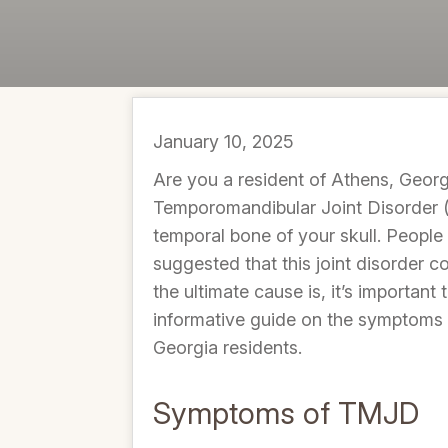
January 10, 2025
Are you a resident of Athens, Georg
Temporomandibular Joint Disorder (
temporal bone of your skull. People
suggested that this joint disorder c
the ultimate cause is, it’s importan
informative guide on the symptoms 
Georgia residents.
Symptoms of TMJD