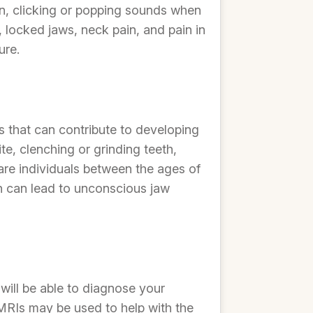
, clicking or popping sounds when
locked jaws, neck pain, and pain in
ure.
s that can contribute to developing
e, clenching or grinding teeth,
are individuals between the ages of
ich can lead to unconscious jaw
will be able to diagnose your
MRIs may be used to help with the