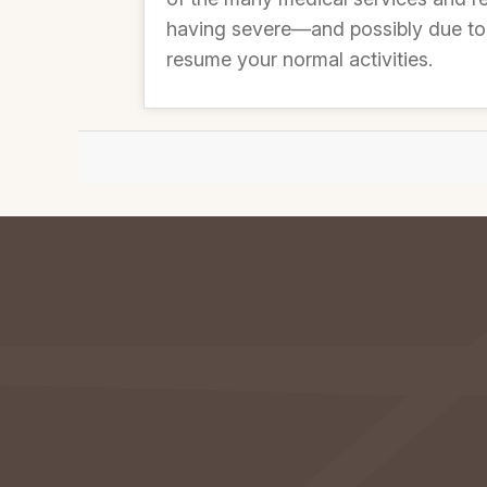
having severe—and possibly due to 
resume your normal activities.