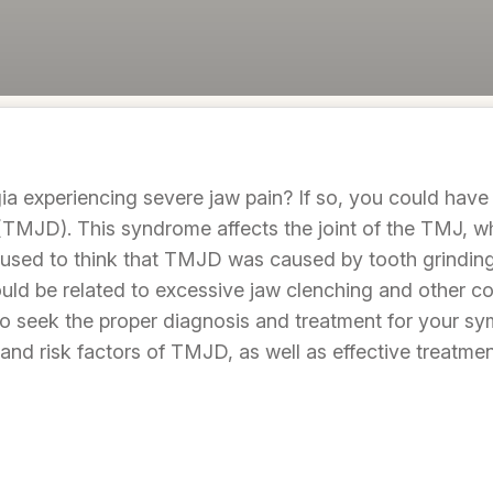
ia experiencing severe jaw pain? If so, you could hav
TMJD). This syndrome affects the joint of the TMJ, wh
 used to think that TMJD was caused by tooth grinding
ould be related to excessive jaw clenching and other c
t to seek the proper diagnosis and treatment for your sy
and risk factors of TMJD, as well as effective treatm