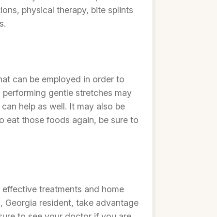
s, physical therapy, bite splints
s.
hat can be employed in order to
d performing gentle stretches may
 can help as well. It may also be
o eat those foods again, be sure to
e effective treatments and home
s, Georgia resident, take advantage
ure to see your doctor if you are