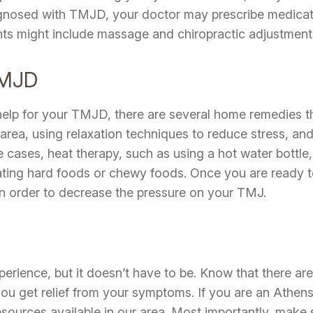
nosed with TMJD, your doctor may prescribe medication
nts might include massage and chiropractic adjustment
TMJD
 help for your TMJD, there are several home remedies t
area, using relaxation techniques to reduce stress, an
e cases, heat therapy, such as using a hot water bottle,
eating hard foods or chewy foods. Once you are ready t
in order to decrease the pressure on your TMJ.
rience, but it doesn’t have to be. Know that there ar
 you get relief from your symptoms. If you are an Athen
sources available in our area. Most importantly, make s