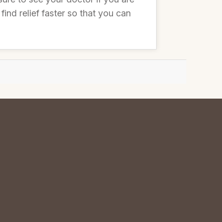
nd relief faster so that you can