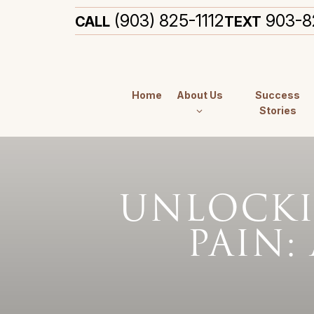
(903) 825-1112
903-8
CALL
TEXT
Home
About Us
Success
Stories
UNLOCKI
PAIN: