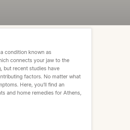
e a condition known as
ich connects your jaw to the
, but recent studies have
ontributing factors. No matter what
mptoms. Here, you’ll find an
ents and home remedies for Athens,