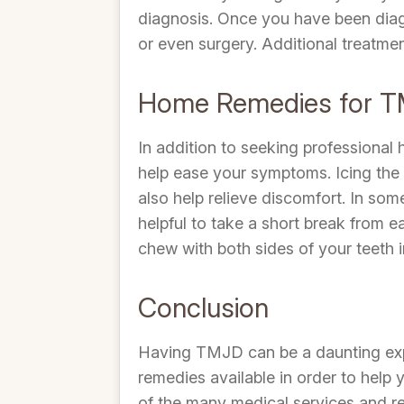
diagnosis. Once you have been diag
or even surgery. Additional treatme
Home Remedies for 
In addition to seeking professional
help ease your symptoms. Icing the 
also help relieve discomfort. In som
helpful to take a short break from 
chew with both sides of your teeth 
Conclusion
Having TMJD can be a daunting expe
remedies available in order to help
of the many medical services and re