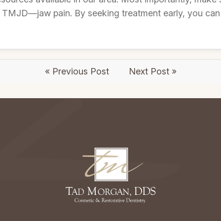
TMJD—jaw pain. By seeking treatment early, you can fi
« Previous Post
Next Post »