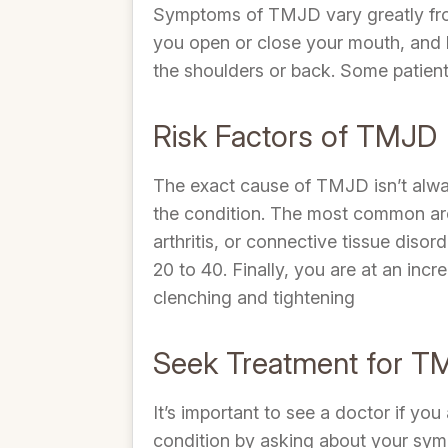
Symptoms of TMJD vary greatly fro
you open or close your mouth, and 
the shoulders or back. Some patient
Risk Factors of TMJD
The exact cause of TMJD isn’t alway
the condition. The most common are i
arthritis, or connective tissue dis
20 to 40. Finally, you are at an inc
clenching and tightening
Seek Treatment for T
It’s important to see a doctor if y
condition by asking about your sym