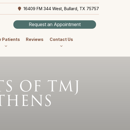
16409 FM 344 West, Bullard, TX 75757
Request an Appointment
 Patients
Reviews
Contact Us
S OF TMJ
ATHENS