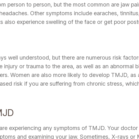
m person to person, but the most common are jaw pain
headaches. Other symptoms include earaches, tinnitus, 
s also experience swelling of the face or get poor post
s well understood, but there are numerous risk factor
njury or trauma to the area, as well as an abnormal bit
orders. Women are also more likely to develop TMJD, as 
reased risk if you are suffering from chronic stress, wh
MJD
ou are experiencing any symptoms of TMJD. Your doctor 
ptoms and examining your jaw. Sometimes, X-rays or 