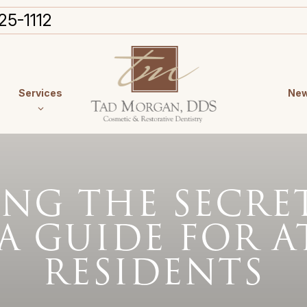
25-1112
Services
New
NG THE SECRET
 A GUIDE FOR 
RESIDENTS