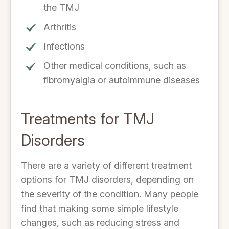
the TMJ
Arthritis
Infections
Other medical conditions, such as
fibromyalgia or autoimmune diseases
Treatments for TMJ
Disorders
There are a variety of different treatment
options for TMJ disorders, depending on
the severity of the condition. Many people
find that making some simple lifestyle
changes, such as reducing stress and