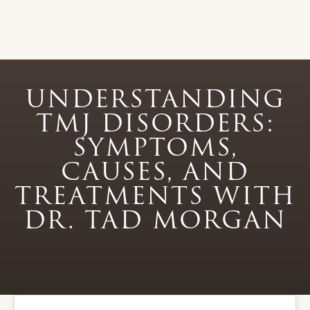
UNDERSTANDING
TMJ DISORDERS:
SYMPTOMS,
CAUSES, AND
TREATMENTS WITH
DR. TAD MORGAN