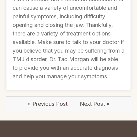
can cause a variety of uncomfortable and
painful symptoms, including difficulty
opening and closing the jaw. Thankfully,
there are a variety of treatment options
available. Make sure to talk to your doctor if
you believe that you may be suffering from a
TMJ disorder. Dr. Tad Morgan will be able
to provide you with an accurate diagnosis
and help you manage your symptoms.
« Previous Post
Next Post »