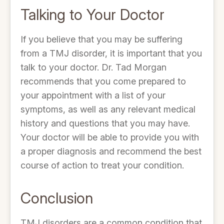
Talking to Your Doctor
If you believe that you may be suffering
from a TMJ disorder, it is important that you
talk to your doctor. Dr. Tad Morgan
recommends that you come prepared to
your appointment with a list of your
symptoms, as well as any relevant medical
history and questions that you may have.
Your doctor will be able to provide you with
a proper diagnosis and recommend the best
course of action to treat your condition.
Conclusion
TMJ disorders are a common condition that