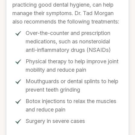
practicing good dental hygiene, can help
manage their symptoms. Dr. Tad Morgan
also recommends the following treatments:
Over-the-counter and prescription
medications, such as nonsteroidal
anti-inflammatory drugs (NSAIDs)
Physical therapy to help improve joint
mobility and reduce pain
Mouthguards or dental splints to help
prevent teeth grinding
Botox injections to relax the muscles
and reduce pain
Surgery in severe cases