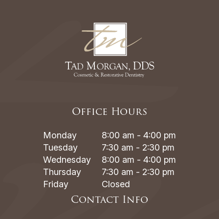
Office Hours
Monday
8:00 am - 4:00 pm
Tuesday
7:30 am - 2:30 pm
Wednesday
8:00 am - 4:00 pm
Thursday
7:30 am - 2:30 pm
Friday
Closed
Contact Info