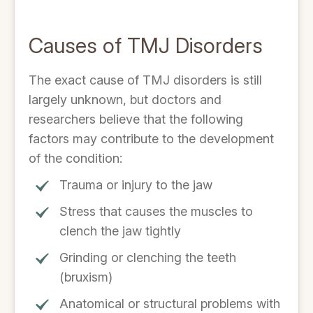
Causes of TMJ Disorders
The exact cause of TMJ disorders is still
largely unknown, but doctors and
researchers believe that the following
factors may contribute to the development
of the condition:
Trauma or injury to the jaw
Stress that causes the muscles to
clench the jaw tightly
Grinding or clenching the teeth
(bruxism)
Anatomical or structural problems with