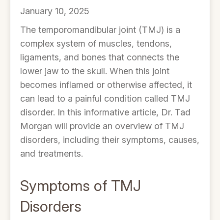
January 10, 2025
The temporomandibular joint (TMJ) is a
complex system of muscles, tendons,
ligaments, and bones that connects the
lower jaw to the skull. When this joint
becomes inflamed or otherwise affected, it
can lead to a painful condition called TMJ
disorder. In this informative article, Dr. Tad
Morgan will provide an overview of TMJ
disorders, including their symptoms, causes,
and treatments.
Symptoms of TMJ
Disorders