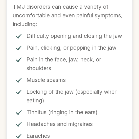
TMJ disorders can cause a variety of
uncomfortable and even painful symptoms,
including:
Difficulty opening and closing the jaw
Pain, clicking, or popping in the jaw
Pain in the face, jaw, neck, or
shoulders
Muscle spasms
Locking of the jaw (especially when
eating)
Tinnitus (ringing in the ears)
Headaches and migraines
Earaches