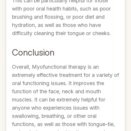
This can be particularly helpful for those
with poor oral health habits, such as poor
brushing and flossing, or poor diet and
hydration, as well as those who have
difficulty cleaning their tongue or cheeks.
Conclusion
Overall, Myofunctional therapy is an
extremely effective treatment for a variety of
oral functioning issues. It improves the
function of the face, neck and mouth
muscles. It can be extremely helpful for
anyone who experiences issues with
swallowing, breathing, or other oral
functions, as well as those with tongue-tie,