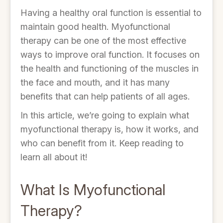
Having a healthy oral function is essential to
maintain good health. Myofunctional
therapy can be one of the most effective
ways to improve oral function. It focuses on
the health and functioning of the muscles in
the face and mouth, and it has many
benefits that can help patients of all ages.
In this article, we’re going to explain what
myofunctional therapy is, how it works, and
who can benefit from it. Keep reading to
learn all about it!
What Is Myofunctional
Therapy?