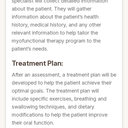
specialist will collect detailed information
about the patient. They will gather
information about the patient’s health
history, medical history, and any other
relevant information to help tailor the
myofunctional therapy program to the
patient’s needs.
Treatment Plan:
After an assessment, a treatment plan will be
developed to help the patient achieve their
optimal goals. The treatment plan will
include specific exercises, breathing and
swallowing techniques, and dietary
modifications to help the patient improve
their oral function.