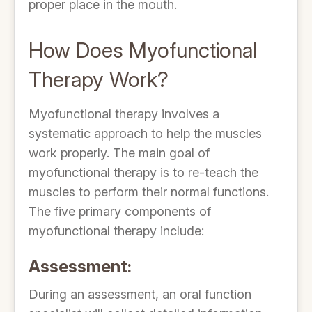
proper place in the mouth.
How Does Myofunctional
Therapy Work?
Myofunctional therapy involves a
systematic approach to help the muscles
work properly. The main goal of
myofunctional therapy is to re-teach the
muscles to perform their normal functions.
The five primary components of
myofunctional therapy include:
Assessment:
During an assessment, an oral function