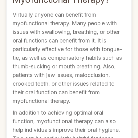
Virtually anyone can benefit from
myofunctional therapy. Many people with
issues with swallowing, breathing, or other
oral functions can benefit from it. It is
particularly effective for those with tongue-
tie, as well as compensatory habits such as
thumb-sucking or mouth breathing. Also,
patients with jaw issues, malocclusion,
crooked teeth, or other issues related to
their oral function can benefit from
myofunctional therapy.
In addition to achieving optimal oral
function, myofunctional therapy can also
help individuals improve their oral hygiene.