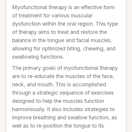
Myofunctional therapy is an effective form
of treatment for various muscular
dysfunction within the oral region. This type
of therapy aims to treat and restore the
balance in the tongue and facial muscles,
allowing for optimized biting, chewing, and
swallowing functions.
The primary goals of myofunctional therapy
are to re-educate the muscles of the face,
neck, and mouth. This is accomplished
through a strategic sequence of exercises
designed to help the muscles function
harmoniously. It also includes strategies to
improve breathing and swallow function, as
well as to re-position the tongue to its