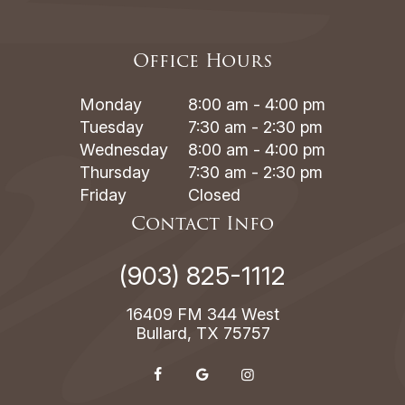
Office Hours
Monday
8:00 am - 4:00 pm
Tuesday
7:30 am - 2:30 pm
Wednesday
8:00 am - 4:00 pm
Thursday
7:30 am - 2:30 pm
Friday
Closed
Contact Info
(903) 825-1112
16409 FM 344 West
Bullard, TX 75757