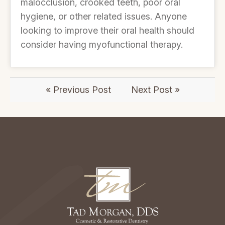
malocclusion, crooked teeth, poor oral
hygiene, or other related issues. Anyone
looking to improve their oral health should
consider having myofunctional therapy.
« Previous Post
Next Post »