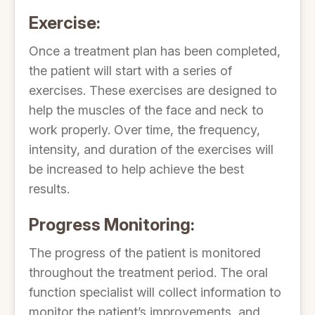
Exercise:
Once a treatment plan has been completed,
the patient will start with a series of
exercises. These exercises are designed to
help the muscles of the face and neck to
work properly. Over time, the frequency,
intensity, and duration of the exercises will
be increased to help achieve the best
results.
Progress Monitoring:
The progress of the patient is monitored
throughout the treatment period. The oral
function specialist will collect information to
monitor the patient’s improvements, and