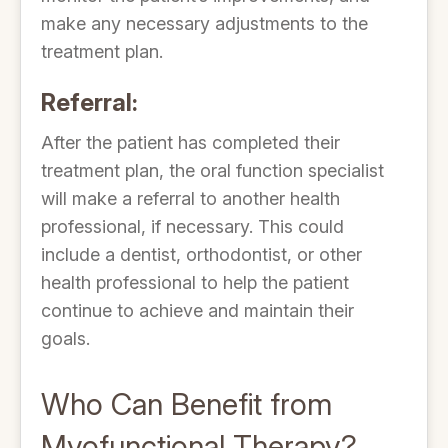
make any necessary adjustments to the
treatment plan.
Referral:
After the patient has completed their
treatment plan, the oral function specialist
will make a referral to another health
professional, if necessary. This could
include a dentist, orthodontist, or other
health professional to help the patient
continue to achieve and maintain their
goals.
Who Can Benefit from
Myofunctional Therapy?