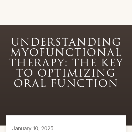
UNDERSTANDING
MYOFUNCTIONAL
THERAPY: THE KEY
TO OPTIMIZING
ORAL FUNCTION
January 10, 2025