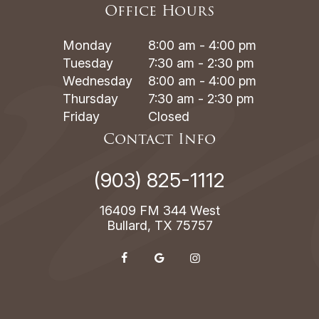
Office Hours
Monday
8:00 am - 4:00 pm
Tuesday
7:30 am - 2:30 pm
Wednesday
8:00 am - 4:00 pm
Thursday
7:30 am - 2:30 pm
Friday
Closed
Contact Info
(903) 825-1112
16409 FM 344 West
Bullard, TX 75757