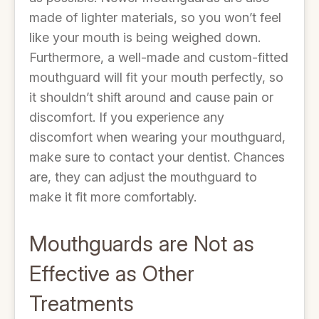
made of lighter materials, so you won’t feel
like your mouth is being weighed down.
Furthermore, a well-made and custom-fitted
mouthguard will fit your mouth perfectly, so
it shouldn’t shift around and cause pain or
discomfort. If you experience any
discomfort when wearing your mouthguard,
make sure to contact your dentist. Chances
are, they can adjust the mouthguard to
make it fit more comfortably.
Mouthguards are Not as
Effective as Other
Treatments