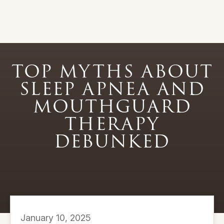
TOP MYTHS ABOUT
SLEEP APNEA AND
MOUTHGUARD
THERAPY
DEBUNKED
January 10, 2025