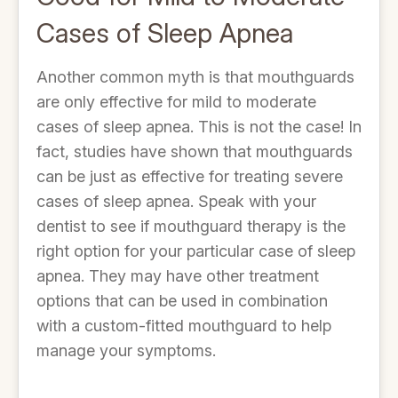
Cases of Sleep Apnea
Another common myth is that mouthguards
are only effective for mild to moderate
cases of sleep apnea. This is not the case! In
fact, studies have shown that mouthguards
can be just as effective for treating severe
cases of sleep apnea. Speak with your
dentist to see if mouthguard therapy is the
right option for your particular case of sleep
apnea. They may have other treatment
options that can be used in combination
with a custom-fitted mouthguard to help
manage your symptoms.