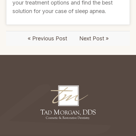
your treatment options and find the best
solution for your case of sleep apnea.
« Previous Post
Next Post »