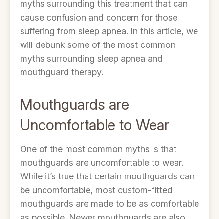
myths surrounding this treatment that can
cause confusion and concern for those
suffering from sleep apnea. In this article, we
will debunk some of the most common
myths surrounding sleep apnea and
mouthguard therapy.
Mouthguards are
Uncomfortable to Wear
One of the most common myths is that
mouthguards are uncomfortable to wear.
While it’s true that certain mouthguards can
be uncomfortable, most custom-fitted
mouthguards are made to be as comfortable
as possible. Newer mouthguards are also