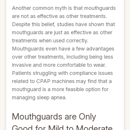
Another common myth is that mouthguards
are not as effective as other treatments.
Despite this belief, studies have shown that
mouthguards are just as effective as other
treatments when used correctly.
Mouthguards even have a few advantages
over other treatments, including being less
invasive and more comfortable to wear.
Patients struggling with compliance issues
related to CPAP machines may find that a
mouthguard is a more feasible option for
managing sleep apnea.
Mouthguards are Only
Good for Mild to Moderate