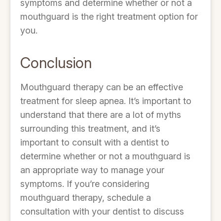
symptoms and determine whether or not a
mouthguard is the right treatment option for
you.
Conclusion
Mouthguard therapy can be an effective
treatment for sleep apnea. It’s important to
understand that there are a lot of myths
surrounding this treatment, and it’s
important to consult with a dentist to
determine whether or not a mouthguard is
an appropriate way to manage your
symptoms. If you’re considering
mouthguard therapy, schedule a
consultation with your dentist to discuss