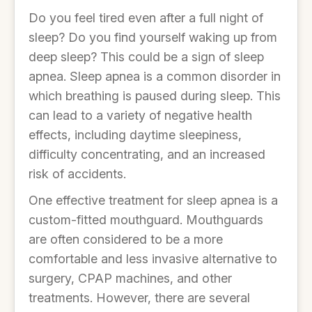
Do you feel tired even after a full night of
sleep? Do you find yourself waking up from
deep sleep? This could be a sign of sleep
apnea. Sleep apnea is a common disorder in
which breathing is paused during sleep. This
can lead to a variety of negative health
effects, including daytime sleepiness,
difficulty concentrating, and an increased
risk of accidents.
One effective treatment for sleep apnea is a
custom-fitted mouthguard. Mouthguards
are often considered to be a more
comfortable and less invasive alternative to
surgery, CPAP machines, and other
treatments. However, there are several