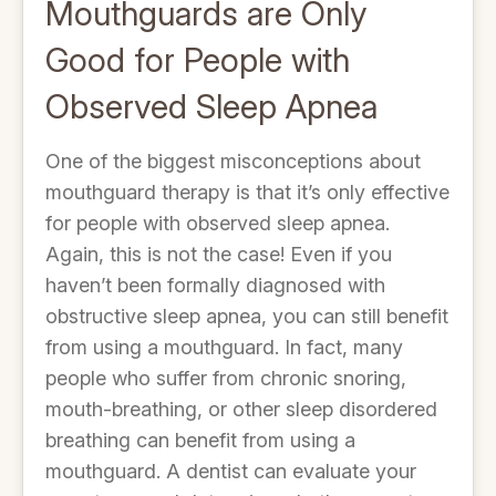
Mouthguards are Only
Good for People with
Observed Sleep Apnea
One of the biggest misconceptions about
mouthguard therapy is that it’s only effective
for people with observed sleep apnea.
Again, this is not the case! Even if you
haven’t been formally diagnosed with
obstructive sleep apnea, you can still benefit
from using a mouthguard. In fact, many
people who suffer from chronic snoring,
mouth-breathing, or other sleep disordered
breathing can benefit from using a
mouthguard. A dentist can evaluate your