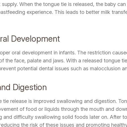
k supply. When the tongue tie is released, the baby can
reastfeeding experience. This leads to better milk trans
Oral Development
oper oral development in infants. The restriction cause
the face, palate and jaws. With a released tongue tie,
event potential dental issues such as malocclusion and s
nd Digestion
e tie release is improved swallowing and digestion. Ton
ovement of food or liquids through the mouth and down 
d difficulty swallowing solid foods later on. After ton
educing the risk of these issues and promoting healthy