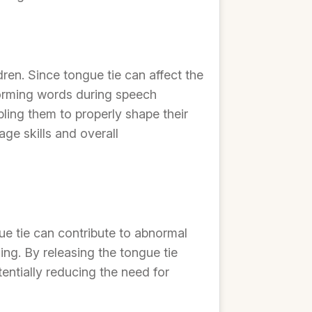
en. Since tongue tie can affect the
 forming words during speech
ling them to properly shape their
ge skills and overall
ue tie can contribute to abnormal
ng. By releasing the tongue tie
entially reducing the need for