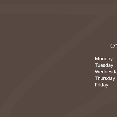
Of
Monday
Tuesday
Wednesd
Thursday
Friday