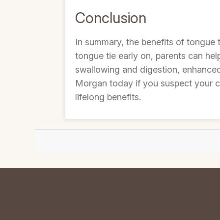
Conclusion
In summary, the benefits of tongue 
tongue tie early on, parents can he
swallowing and digestion, enhanced 
Morgan today if you suspect your ch
lifelong benefits.