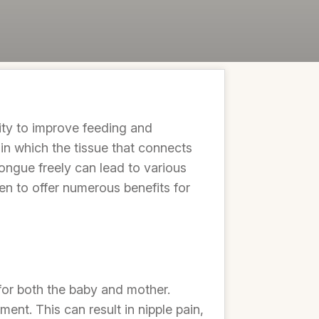
lity to improve feeding and
 in which the tissue that connects
tongue freely can lead to various
ven to offer numerous benefits for
for both the baby and mother.
ent. This can result in nipple pain,