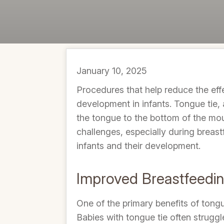
January 10, 2025
Procedures that help reduce the effe
development in infants. Tongue tie, 
the tongue to the bottom of the mout
challenges, especially during breast
infants and their development.
Improved Breastfeedi
One of the primary benefits of tong
Babies with tongue tie often struggl