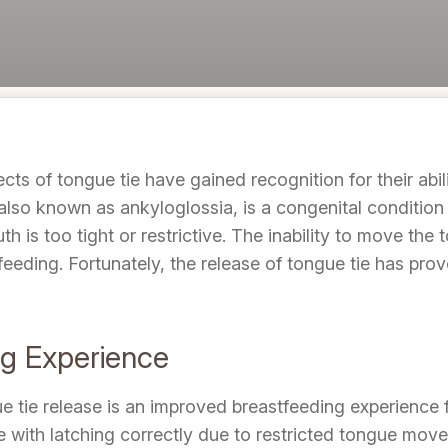
cts of tongue tie have gained recognition for their abi
also known as ankyloglossia, is a congenital condition
h is too tight or restrictive. The inability to move the 
feeding. Fortunately, the release of tongue tie has pro
ng Experience
ue tie release is an improved breastfeeding experience 
e with latching correctly due to restricted tongue movem