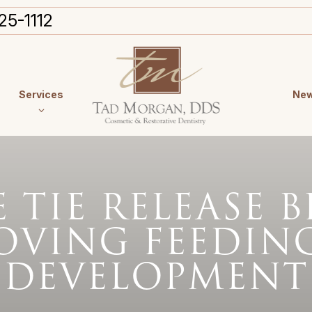
25-1112
Services
New
TIE RELEASE B
OVING FEEDIN
DEVELOPMENT