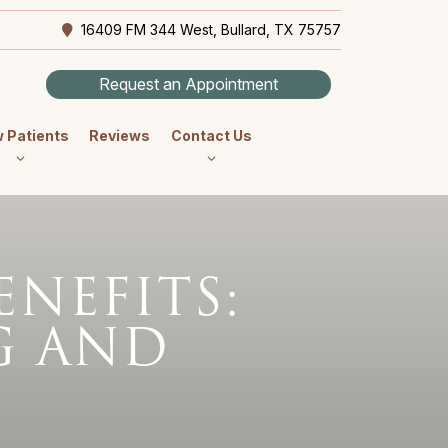
16409 FM 344 West, Bullard, TX 75757
Request an Appointment
 Patients
Reviews
Contact Us
ENEFITS:
G AND