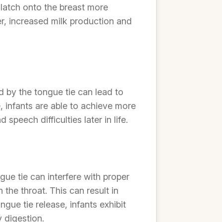
 latch onto the breast more
fer, increased milk production and
d by the tongue tie can lead to
 infants are able to achieve more
peech difficulties later in life.
gue tie can interfere with proper
the throat. This can result in
gue tie release, infants exhibit
 digestion.