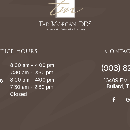
fice Hours
Contac
8:00 am - 4:00 pm
(903) 8
7:30 am - 2:30 pm
ay
8:00 am - 4:00 pm
16409 FM 
Bullard, 
7:30 am - 2:30 pm
Closed