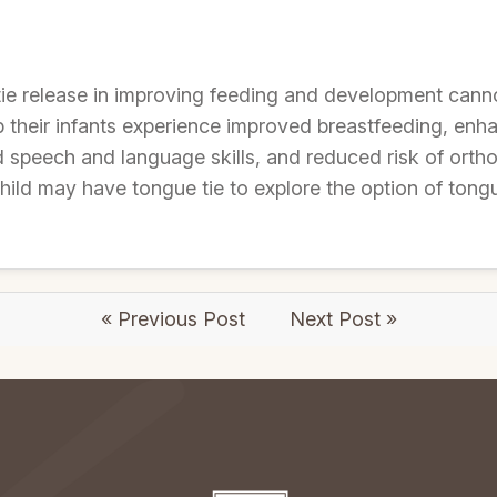
tie release in improving feeding and development cann
lp their infants experience improved breastfeeding, en
speech and language skills, and reduced risk of ortho
ild may have tongue tie to explore the option of tongu
« Previous Post
Next Post »