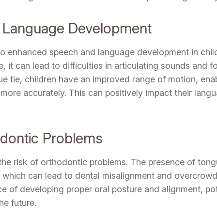
 Language Development
to enhanced speech and language development in childr
 it can lead to difficulties in articulating sounds and
e tie, children have an improved range of motion, enab
re accurately. This can positively impact their langua
odontic Problems
the risk of orthodontic problems. The presence of tong
 which can lead to dental misalignment and overcrowdi
ce of developing proper oral posture and alignment, pot
he future.