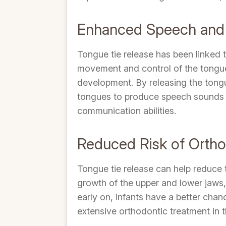
Enhanced Speech and
Tongue tie release has been linked 
movement and control of the tongue,
development. By releasing the tongu
tongues to produce speech sounds mo
communication abilities.
Reduced Risk of Orth
Tongue tie release can help reduce 
growth of the upper and lower jaws,
early on, infants have a better chan
extensive orthodontic treatment in t