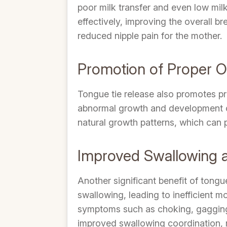
poor milk transfer and even low mil
effectively, improving the overall b
reduced nipple pain for the mother.
Promotion of Proper 
Tongue tie release also promotes pr
abnormal growth and development of 
natural growth patterns, which can pr
Improved Swallowing a
Another significant benefit of tongu
swallowing, leading to inefficient m
symptoms such as choking, gagging an
improved swallowing coordination, r