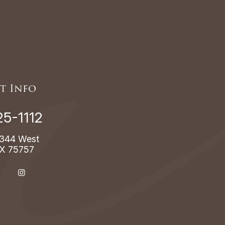
t Info
25-1112
344 West
TX 75757