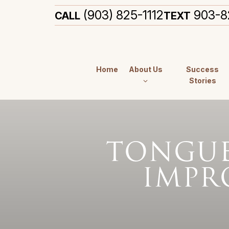
(903) 825-1112
903-8
CALL
TEXT
Home
About Us
Success
Stories
TONGUE 
IMPR