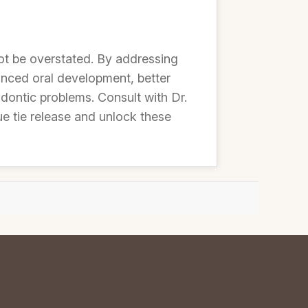
ot be overstated. By addressing
hanced oral development, better
dontic problems. Consult with Dr.
e tie release and unlock these