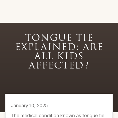
TONGUE TIE
EXPLAINED: ARE
ALL KIDS
AFFECTED?
January 10, 2025
The medical condition known as tongue tie