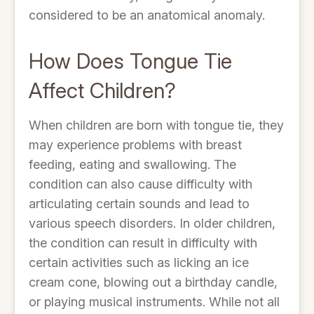
considered to be an anatomical anomaly.
How Does Tongue Tie
Affect Children?
When children are born with tongue tie, they
may experience problems with breast
feeding, eating and swallowing. The
condition can also cause difficulty with
articulating certain sounds and lead to
various speech disorders. In older children,
the condition can result in difficulty with
certain activities such as licking an ice
cream cone, blowing out a birthday candle,
or playing musical instruments. While not all