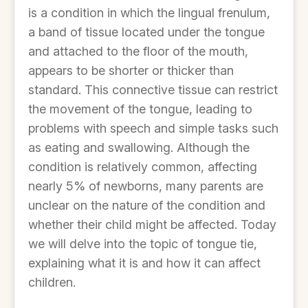
is a condition in which the lingual frenulum,
a band of tissue located under the tongue
and attached to the floor of the mouth,
appears to be shorter or thicker than
standard. This connective tissue can restrict
the movement of the tongue, leading to
problems with speech and simple tasks such
as eating and swallowing. Although the
condition is relatively common, affecting
nearly 5% of newborns, many parents are
unclear on the nature of the condition and
whether their child might be affected. Today
we will delve into the topic of tongue tie,
explaining what it is and how it can affect
children.