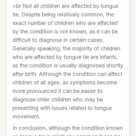
<br Not all children are affected by tongue
tie. Despite being relatively common, the
exact number of children who are affected
by the condition is not known, as it can be
difficult to diagnose in certain cases.
Generally speaking, the majority of children
who are affected by tongue tie are infants,
as the condition is usually diagnosed shortly
after birth. Although the condition can affect
children of all ages, as symptoms become
more pronounced it can be easier to
diagnose older children who may be
presenting with issues related to tongue
movement.
In conclusion, although the condition known