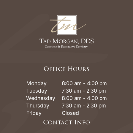
Office Hours
Monday
8:00 am - 4:00 pm
Tuesday
7:30 am - 2:30 pm
Wednesday
8:00 am - 4:00 pm
Thursday
7:30 am - 2:30 pm
Friday
Closed
Contact Info