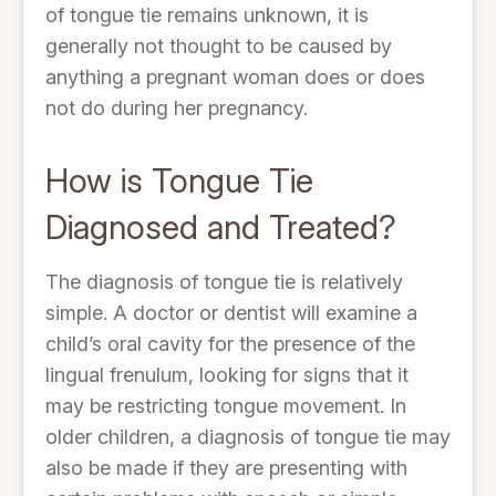
of tongue tie remains unknown, it is
generally not thought to be caused by
anything a pregnant woman does or does
not do during her pregnancy.
How is Tongue Tie
Diagnosed and Treated?
The diagnosis of tongue tie is relatively
simple. A doctor or dentist will examine a
child’s oral cavity for the presence of the
lingual frenulum, looking for signs that it
may be restricting tongue movement. In
older children, a diagnosis of tongue tie may
also be made if they are presenting with