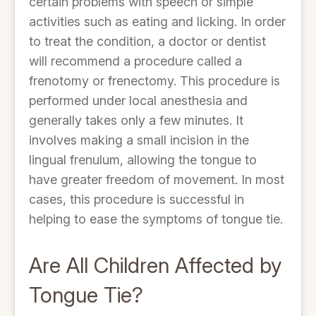
certain problems with speech or simple
activities such as eating and licking. In order
to treat the condition, a doctor or dentist
will recommend a procedure called a
frenotomy or frenectomy. This procedure is
performed under local anesthesia and
generally takes only a few minutes. It
involves making a small incision in the
lingual frenulum, allowing the tongue to
have greater freedom of movement. In most
cases, this procedure is successful in
helping to ease the symptoms of tongue tie.
Are All Children Affected by
Tongue Tie?