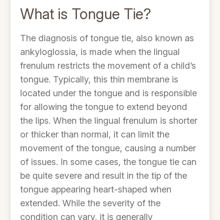
What is Tongue Tie?
The diagnosis of tongue tie, also known as
ankyloglossia, is made when the lingual
frenulum restricts the movement of a child’s
tongue. Typically, this thin membrane is
located under the tongue and is responsible
for allowing the tongue to extend beyond
the lips. When the lingual frenulum is shorter
or thicker than normal, it can limit the
movement of the tongue, causing a number
of issues. In some cases, the tongue tie can
be quite severe and result in the tip of the
tongue appearing heart-shaped when
extended. While the severity of the
condition can vary, it is generally