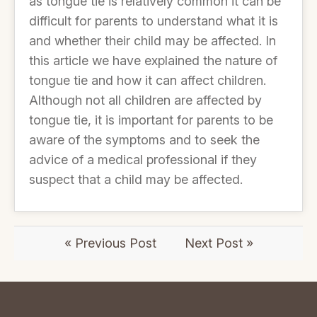
as tongue tie is relatively common it can be
difficult for parents to understand what it is
and whether their child may be affected. In
this article we have explained the nature of
tongue tie and how it can affect children.
Although not all children are affected by
tongue tie, it is important for parents to be
aware of the symptoms and to seek the
advice of a medical professional if they
suspect that a child may be affected.
« Previous Post
Next Post »