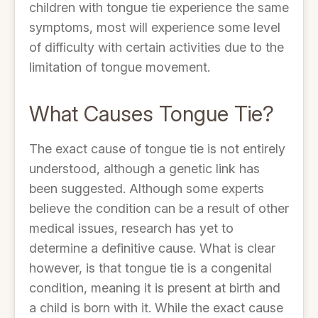
children with tongue tie experience the same
symptoms, most will experience some level
of difficulty with certain activities due to the
limitation of tongue movement.
What Causes Tongue Tie?
The exact cause of tongue tie is not entirely
understood, although a genetic link has
been suggested. Although some experts
believe the condition can be a result of other
medical issues, research has yet to
determine a definitive cause. What is clear
however, is that tongue tie is a congenital
condition, meaning it is present at birth and
a child is born with it. While the exact cause