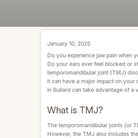
January 10, 2025
Do you experience jaw pain when yo
Do your ears ever feel blocked or s
temporomandibular joint (TMJ) disor
it can have a major impact on your 
in Bullard can take advantage of a v
What is TMJ?
The temporomandibular joints (or TM
However, the TMJ also includes the