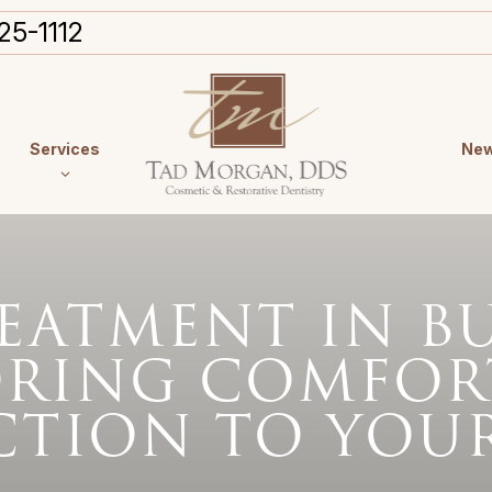
25-1112
Services
New
EATMENT IN B
ORING COMFOR
CTION TO YOUR