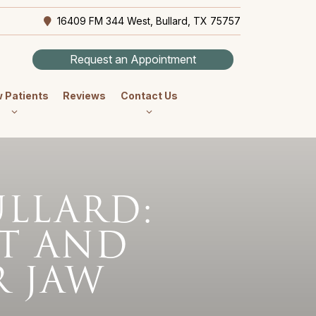
16409 FM 344 West, Bullard, TX 75757
Request an Appointment
 Patients
Reviews
Contact Us
ULLARD:
T AND
 JAW