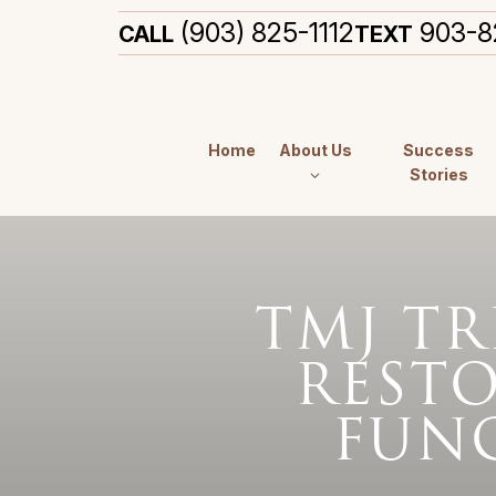
(903) 825-1112
903-8
CALL
TEXT
Home
About Us
Success
Stories
TMJ TR
REST
FUN