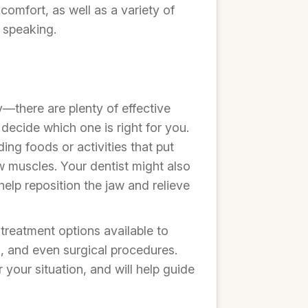
comfort, as well as a variety of
 speaking.
—there are plenty of effective
decide which one is right for you.
ing foods or activities that put
aw muscles. Your dentist might also
elp reposition the jaw and relieve
treatment options available to
s, and even surgical procedures.
 your situation, and will help guide