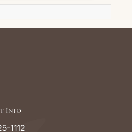
t Info
25-1112