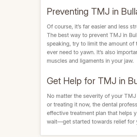
Preventing TMJ in Bull
Of course, it’s far easier and less 
The best way to prevent TMJ in Bull
speaking, try to limit the amount o
ever need to yawn. It’s also import
muscles and ligaments in your jaw.
Get Help for TMJ in Bu
No matter the severity of your TMJ 
or treating it now, the dental profe
effective treatment plan that helps
wait—get started towards relief for