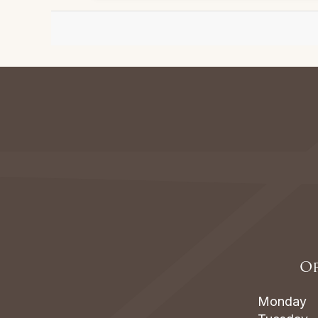
Of
Monday