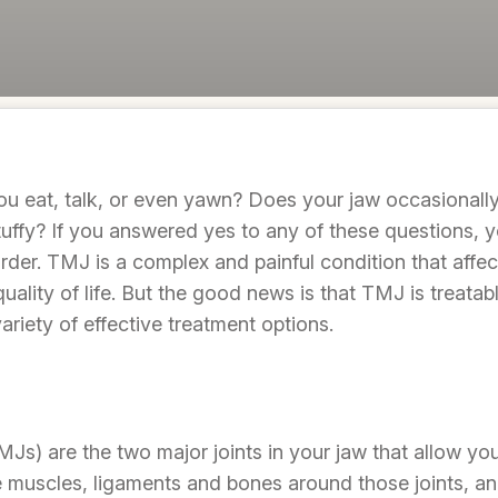
u eat, talk, or even yawn? Does your jaw occasionall
tuffy? If you answered yes to any of these questions, y
der. TMJ is a complex and painful condition that affec
quality of life. But the good news is that TMJ is treat
ariety of effective treatment options.
Js) are the two major joints in your jaw that allow yo
 muscles, ligaments and bones around those joints, a