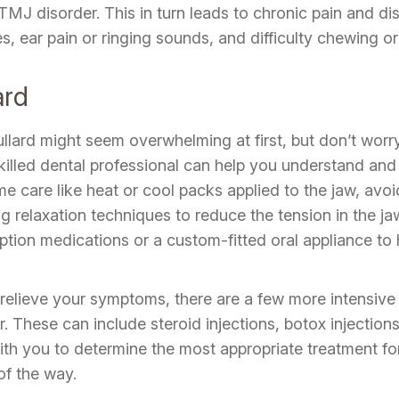
MJ disorder. This in turn leads to chronic pain and dis
 ear pain or ringing sounds, and difficulty chewing or
ard
lard might seem overwhelming at first, but don’t worry
killed dental professional can help you understand and 
 care like heat or cool packs applied to the jaw, avoid
ing relaxation techniques to reduce the tension in the j
tion medications or a custom-fitted oral appliance to h
relieve your symptoms, there are a few more intensive 
. These can include steroid injections, botox injection
ith you to determine the most appropriate treatment for
of the way.