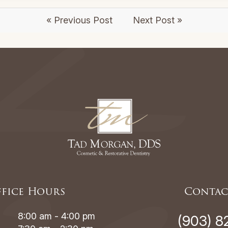
« Previous Post
Next Post »
fice Hours
Contac
8:00 am - 4:00 pm
(903) 8