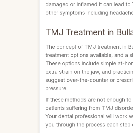
damaged or inflamed it can lead to T
other symptoms including headaches,
TMJ Treatment in Bull
The concept of TMJ treatment in Bul
treatment options available, and a s
These options include simple at-home
extra strain on the jaw, and practic
suggest over-the-counter or prescrip
pressure.
If these methods are not enough to 
patients suffering from TMJ disorder
Your dental professional will work w
you through the process each step 