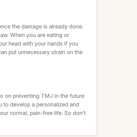
it once the damage is already done.
 jaw. When you are eating or
our head with your hands if you
can put unnecessary strain on the
s on preventing TMJ in the future
you to develop a personalized and
r normal, pain-free life. So don’t