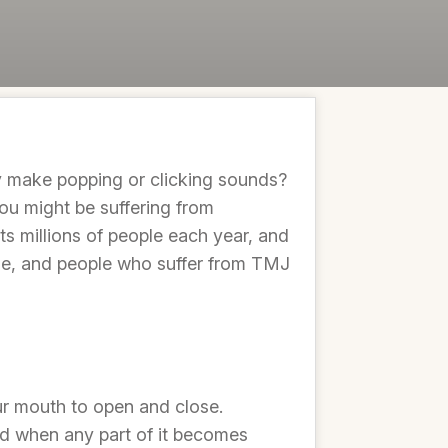
y make popping or clicking sounds?
ou might be suffering from
ts millions of people each year, and
able, and people who suffer from TMJ
ur mouth to open and close.
nd when any part of it becomes