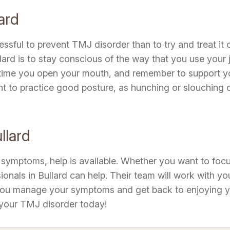
ard
stressful to prevent TMJ disorder than to try and treat 
ard is to stay conscious of the way that you use your
f time you open your mouth, and remember to support y
ant to practice good posture, as hunching or slouching 
llard
symptoms, help is available. Whether you want to focu
ssionals in Bullard can help. Their team will work with 
 you manage your symptoms and get back to enjoying you
 your TMJ disorder today!