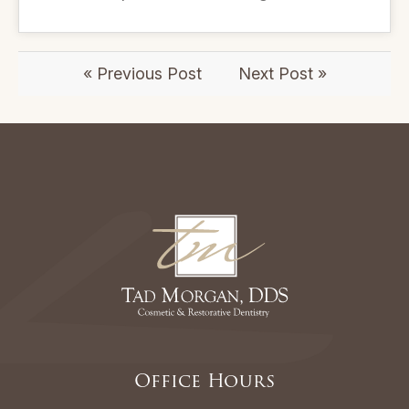
« Previous Post
Next Post »
Office Hours