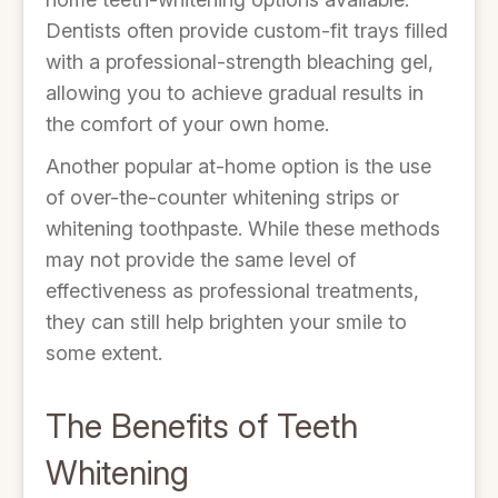
Dentists often provide custom-fit trays filled
with a professional-strength bleaching gel,
allowing you to achieve gradual results in
the comfort of your own home.
Another popular at-home option is the use
of over-the-counter whitening strips or
whitening toothpaste. While these methods
may not provide the same level of
effectiveness as professional treatments,
they can still help brighten your smile to
some extent.
The Benefits of Teeth
Whitening