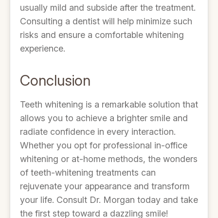
usually mild and subside after the treatment.
Consulting a dentist will help minimize such
risks and ensure a comfortable whitening
experience.
Conclusion
Teeth whitening is a remarkable solution that
allows you to achieve a brighter smile and
radiate confidence in every interaction.
Whether you opt for professional in-office
whitening or at-home methods, the wonders
of teeth-whitening treatments can
rejuvenate your appearance and transform
your life. Consult Dr. Morgan today and take
the first step toward a dazzling smile!