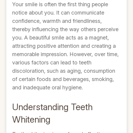
Your smile is often the first thing people
notice about you. It can communicate
confidence, warmth and friendliness,
thereby influencing the way others perceive
you. A beautiful smile acts as a magnet,
attracting positive attention and creating a
memorable impression. However, over time,
various factors can lead to teeth
discoloration, such as aging, consumption
of certain foods and beverages, smoking,
and inadequate oral hygiene.
Understanding Teeth
Whitening