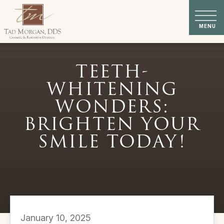
TEETH-
WHITENING
WONDERS:
BRIGHTEN YOUR
SMILE TODAY!
January 10, 2025