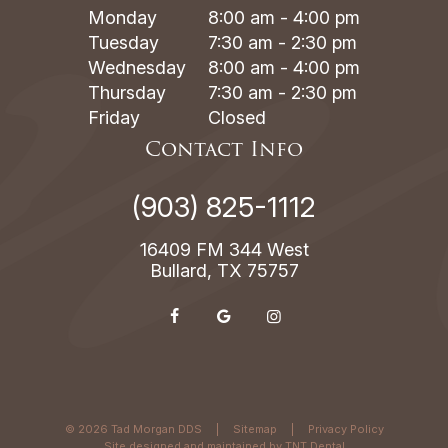
Monday
8:00 am - 4:00 pm
Tuesday
7:30 am - 2:30 pm
Wednesday
8:00 am - 4:00 pm
Thursday
7:30 am - 2:30 pm
Friday
Closed
Contact Info
(903) 825-1112
16409 FM 344 West
Bullard, TX 75757
©
2026
Tad Morgan DDS
|
Sitemap
|
Privacy Policy
Site designed and maintained by
TNT Dental