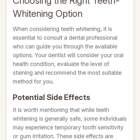
Choosing the Right Teeth-
Whitening Option
When considering teeth whitening, it is
essential to consult a dental professional
who can guide you through the available
options. Your dentist will consider your oral
health condition, evaluate the level of
staining and recommend the most suitable
method for you.
Potential Side Effects
It is worth mentioning that while teeth
whitening is generally safe, some individuals
may experience temporary tooth sensitivity
or gum irritation. These side effects are