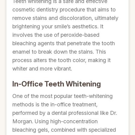
Teeth whitening is a safe and effective
cosmetic dentistry procedure that aims to
remove stains and discoloration, ultimately
brightening your smile’s aesthetics. It
involves the use of peroxide-based
bleaching agents that penetrate the tooth
enamel to break down the stains. This
process alters the tooth color, making it
whiter and more vibrant.
In-Office Teeth Whitening
One of the most popular teeth-whitening
methods is the in-office treatment,
performed by a dental professional like Dr.
Morgan. Using high-concentration
bleaching gels, combined with specialized