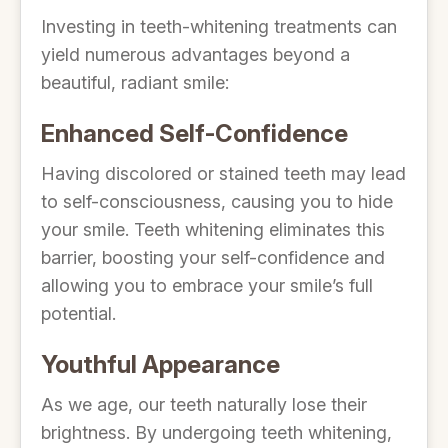
Investing in teeth-whitening treatments can
yield numerous advantages beyond a
beautiful, radiant smile:
Enhanced Self-Confidence
Having discolored or stained teeth may lead
to self-consciousness, causing you to hide
your smile. Teeth whitening eliminates this
barrier, boosting your self-confidence and
allowing you to embrace your smile’s full
potential.
Youthful Appearance
As we age, our teeth naturally lose their
brightness. By undergoing teeth whitening,