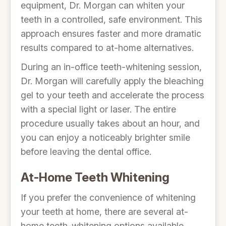
equipment, Dr. Morgan can whiten your
teeth in a controlled, safe environment. This
approach ensures faster and more dramatic
results compared to at-home alternatives.
During an in-office teeth-whitening session,
Dr. Morgan will carefully apply the bleaching
gel to your teeth and accelerate the process
with a special light or laser. The entire
procedure usually takes about an hour, and
you can enjoy a noticeably brighter smile
before leaving the dental office.
At-Home Teeth Whitening
If you prefer the convenience of whitening
your teeth at home, there are several at-
home teeth-whitening options available.