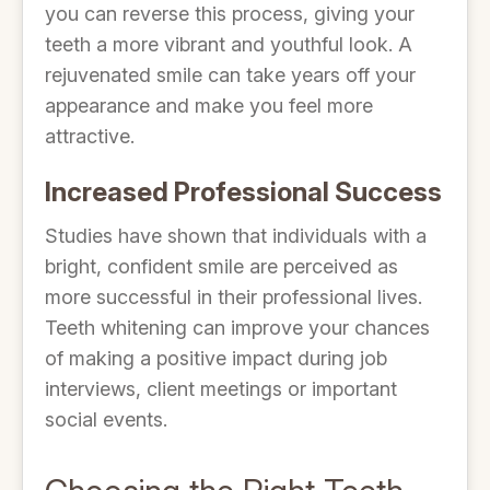
you can reverse this process, giving your
teeth a more vibrant and youthful look. A
rejuvenated smile can take years off your
appearance and make you feel more
attractive.
Increased Professional Success
Studies have shown that individuals with a
bright, confident smile are perceived as
more successful in their professional lives.
Teeth whitening can improve your chances
of making a positive impact during job
interviews, client meetings or important
social events.