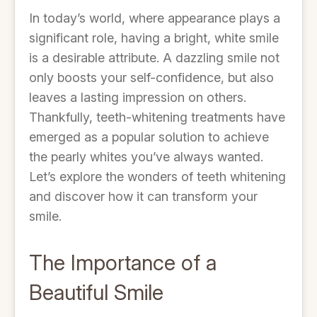
In today’s world, where appearance plays a
significant role, having a bright, white smile
is a desirable attribute. A dazzling smile not
only boosts your self-confidence, but also
leaves a lasting impression on others.
Thankfully, teeth-whitening treatments have
emerged as a popular solution to achieve
the pearly whites you’ve always wanted.
Let’s explore the wonders of teeth whitening
and discover how it can transform your
smile.
The Importance of a
Beautiful Smile