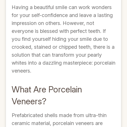
Having a beautiful smile can work wonders
for your self-confidence and leave a lasting
impression on others. However, not
everyone is blessed with perfect teeth. If
you find yourself hiding your smile due to
crooked, stained or chipped teeth, there is a
solution that can transform your pearly
whites into a dazzling masterpiece: porcelain
veneers.
What Are Porcelain
Veneers?
Prefabricated shells made from ultra-thin
ceramic material, porcelain veneers are