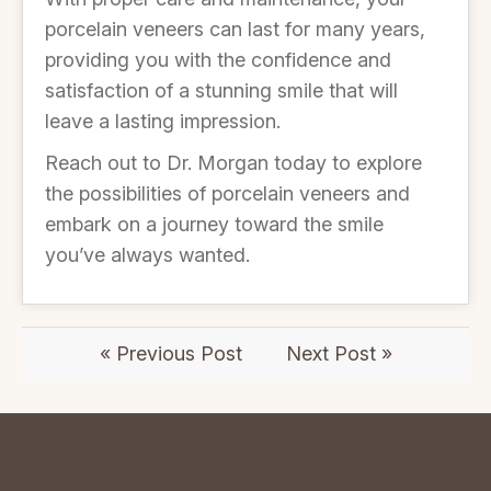
porcelain veneers can last for many years,
providing you with the confidence and
satisfaction of a stunning smile that will
leave a lasting impression.
Reach out to Dr. Morgan today to explore
the possibilities of porcelain veneers and
embark on a journey toward the smile
you’ve always wanted.
« Previous Post
Next Post »