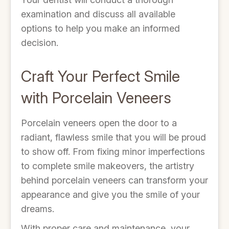
examination and discuss all available
options to help you make an informed
decision.
Craft Your Perfect Smile
with Porcelain Veneers
Porcelain veneers open the door to a
radiant, flawless smile that you will be proud
to show off. From fixing minor imperfections
to complete smile makeovers, the artistry
behind porcelain veneers can transform your
appearance and give you the smile of your
dreams.
With proper care and maintenance, your