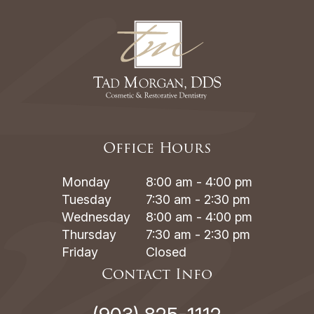
Office Hours
Monday
8:00 am - 4:00 pm
Tuesday
7:30 am - 2:30 pm
Wednesday
8:00 am - 4:00 pm
Thursday
7:30 am - 2:30 pm
Friday
Closed
Contact Info