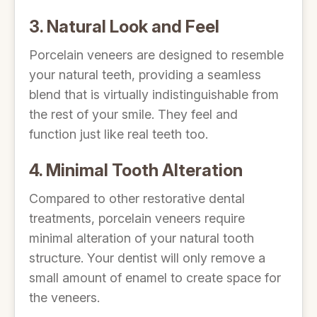
3. Natural Look and Feel
Porcelain veneers are designed to resemble
your natural teeth, providing a seamless
blend that is virtually indistinguishable from
the rest of your smile. They feel and
function just like real teeth too.
4. Minimal Tooth Alteration
Compared to other restorative dental
treatments, porcelain veneers require
minimal alteration of your natural tooth
structure. Your dentist will only remove a
small amount of enamel to create space for
the veneers.