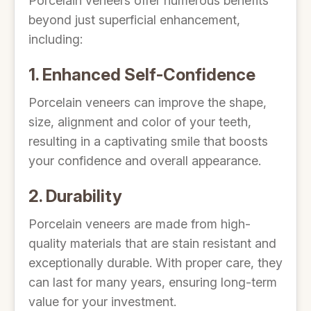
Porcelain veneers offer numerous benefits
beyond just superficial enhancement,
including:
1. Enhanced Self-Confidence
Porcelain veneers can improve the shape,
size, alignment and color of your teeth,
resulting in a captivating smile that boosts
your confidence and overall appearance.
2. Durability
Porcelain veneers are made from high-
quality materials that are stain resistant and
exceptionally durable. With proper care, they
can last for many years, ensuring long-term
value for your investment.