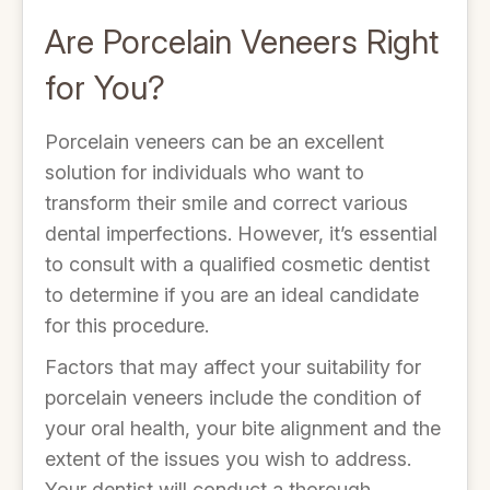
Are Porcelain Veneers Right
for You?
Porcelain veneers can be an excellent
solution for individuals who want to
transform their smile and correct various
dental imperfections. However, it’s essential
to consult with a qualified cosmetic dentist
to determine if you are an ideal candidate
for this procedure.
Factors that may affect your suitability for
porcelain veneers include the condition of
your oral health, your bite alignment and the
extent of the issues you wish to address.
Your dentist will conduct a thorough