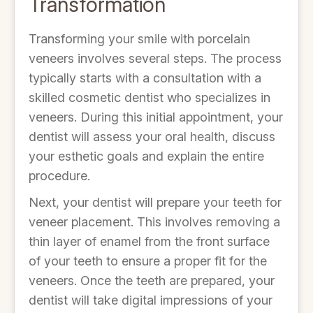
Transformation
Transforming your smile with porcelain
veneers involves several steps. The process
typically starts with a consultation with a
skilled cosmetic dentist who specializes in
veneers. During this initial appointment, your
dentist will assess your oral health, discuss
your esthetic goals and explain the entire
procedure.
Next, your dentist will prepare your teeth for
veneer placement. This involves removing a
thin layer of enamel from the front surface
of your teeth to ensure a proper fit for the
veneers. Once the teeth are prepared, your
dentist will take digital impressions of your