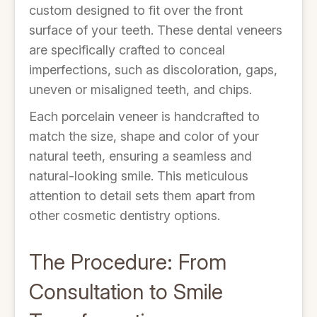
custom designed to fit over the front
surface of your teeth. These dental veneers
are specifically crafted to conceal
imperfections, such as discoloration, gaps,
uneven or misaligned teeth, and chips.
Each porcelain veneer is handcrafted to
match the size, shape and color of your
natural teeth, ensuring a seamless and
natural-looking smile. This meticulous
attention to detail sets them apart from
other cosmetic dentistry options.
The Procedure: From
Consultation to Smile