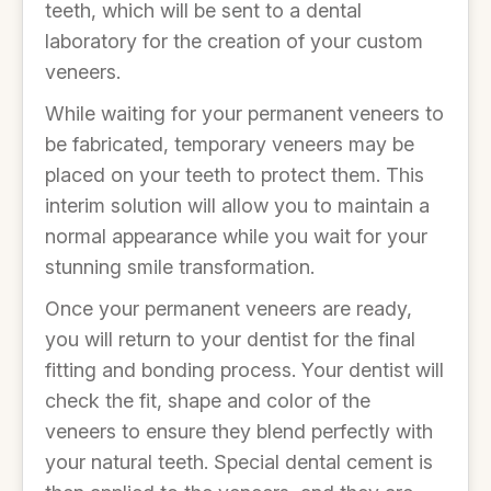
teeth, which will be sent to a dental
laboratory for the creation of your custom
veneers.
While waiting for your permanent veneers to
be fabricated, temporary veneers may be
placed on your teeth to protect them. This
interim solution will allow you to maintain a
normal appearance while you wait for your
stunning smile transformation.
Once your permanent veneers are ready,
you will return to your dentist for the final
fitting and bonding process. Your dentist will
check the fit, shape and color of the
veneers to ensure they blend perfectly with
your natural teeth. Special dental cement is