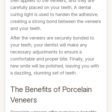
then applied to the veneers, and they are
carefully placed on your teeth. A dental
curing light is used to harden the adhesive,
creating a strong bond between the veneers
and your teeth.
After the veneers are securely bonded to
your teeth, your dentist will make any
necessary adjustments to ensure a
comfortable and proper bite. Finally, your
new smile will be polished, leaving you with
a dazzling, stunning set of teeth.
The Benefits of Porcelain
Veneers