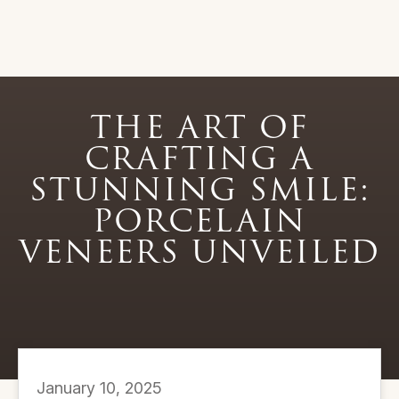
THE ART OF
CRAFTING A
STUNNING SMILE:
PORCELAIN
VENEERS UNVEILED
January 10, 2025