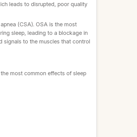
ich leads to disrupted, poor quality
p apnea (CSA). OSA is the most
ng sleep, leading to a blockage in
 signals to the muscles that control
of the most common effects of sleep