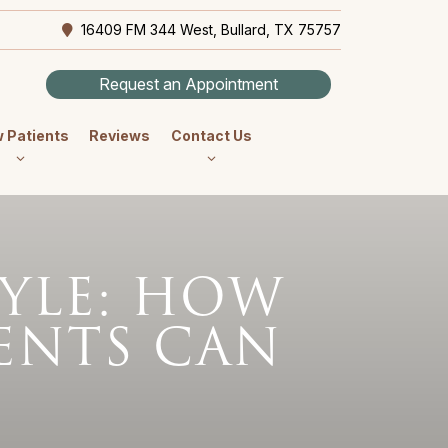
16409 FM 344 West, Bullard, TX 75757
Request an Appointment
 Patients
Reviews
Contact Us
TYLE: HOW
ENTS CAN