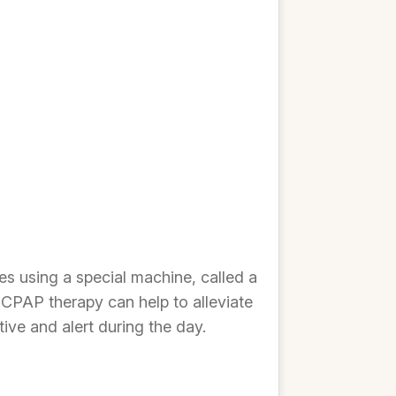
s using a special machine, called a
 CPAP therapy can help to alleviate
ive and alert during the day.