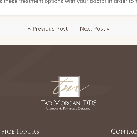
s these treatment options with your doctor in order to fi
« Previous Post
Next Post »
fice Hours
Contac