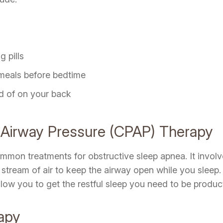
 pills
 meals before bedtime
ad of on your back
e Airway Pressure (CPAP) Therapy
mon treatments for obstructive sleep apnea. It involve
tream of air to keep the airway open while you sleep.
ow you to get the restful sleep you need to be product
rapy