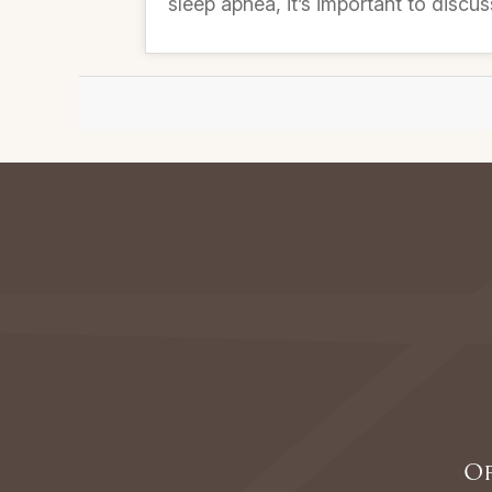
sleep apnea, it’s important to discus
Of