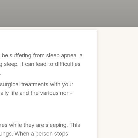
t be suffering from sleep apnea, a
leep. It can lead to difficulties
.
surgical treatments with your
daily life and the various non-
mes while they are sleeping. This
 lungs. When a person stops