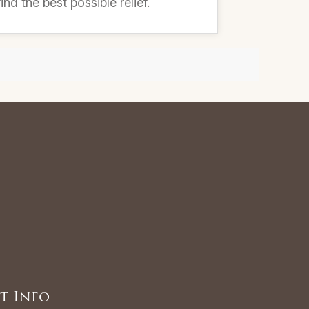
nd the best possible relief.
t Info