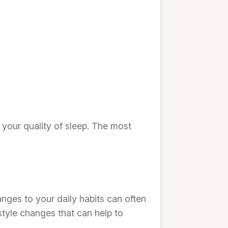
 your quality of sleep. The most
anges to your daily habits can often
tyle changes that can help to