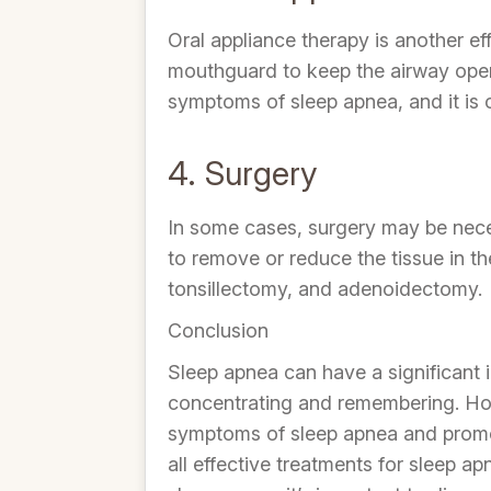
Oral appliance therapy is another e
mouthguard to keep the airway open 
symptoms of sleep apnea, and it is
4. Surgery
In some cases, surgery may be neces
to remove or reduce the tissue in t
tonsillectomy, and adenoidectomy.
Conclusion
Sleep apnea can have a significant i
concentrating and remembering. Howe
symptoms of sleep apnea and promote
all effective treatments for sleep ap