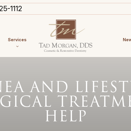
25-1112
Services
New
NEA AND LIFES
GICAL TREATM
HELP