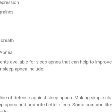
depression
raines
 breath
 Apnea
nts available for sleep apnea that can help to improve
 sleep apnea include:
t line of defense against sleep apnea. Making simple ch
ep apnea and promote better sleep. Some common lifes
lude: