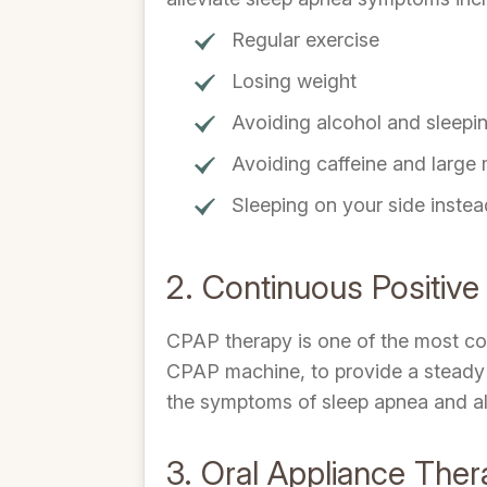
Regular exercise
Losing weight
Avoiding alcohol and sleeping
Avoiding caffeine and large
Sleeping on your side inste
2. Continuous Positiv
CPAP therapy is one of the most com
CPAP machine, to provide a steady s
the symptoms of sleep apnea and all
3. Oral Appliance The