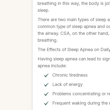
breathing in this way, the body is j
sleep.
There are two main types of sleep 
common type of sleep apnea and occ
the airway. CSA, on the other hand,
breathing.
The Effects of Sleep Apnea on Daily
Having sleep apnea can lead to signi
apnea include:
Chronic tiredness
Lack of energy
Problems concentrating or 
Frequent waking during the 