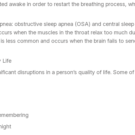
olted awake in order to restart the breathing process, wh
apnea: obstructive sleep apnea (OSA) and central slee
urs when the muscles in the throat relax too much duri
 is less common and occurs when the brain fails to send
 Life
ficant disruptions in a person’s quality of life. Some 
remembering
night