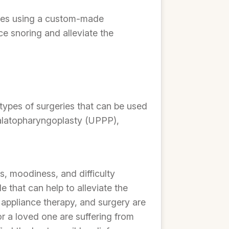
olves using a custom-made
e snoring and alleviate the
types of surgeries that can be used
opalatopharyngoplasty (UPPP),
s, moodiness, and difficulty
that can help to alleviate the
appliance therapy, and surgery are
 or a loved one are suffering from