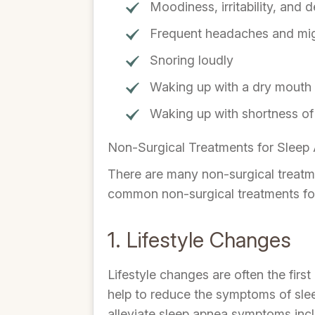
Moodiness, irritability, and 
Frequent headaches and mig
Snoring loudly
Waking up with a dry mouth
Waking up with shortness of
Non-Surgical Treatments for Sleep
There are many non-surgical treatme
common non-surgical treatments for
1. Lifestyle Changes
Lifestyle changes are often the firs
help to reduce the symptoms of sle
alleviate sleep apnea symptoms inc