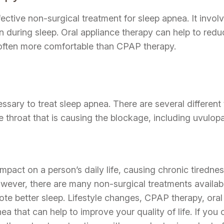
ffective non-surgical treatment for sleep apnea. It inv
during sleep. Oral appliance therapy can help to reduc
 often more comfortable than CPAP therapy.
sary to treat sleep apnea. There are several different 
he throat that is causing the blockage, including uvul
mpact on a person’s daily life, causing chronic tirednes
ver, there are many non-surgical treatments available 
 better sleep. Lifestyle changes, CPAP therapy, oral 
nea that can help to improve your quality of life. If you