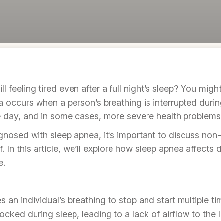
l feeling tired even after a full night’s sleep? You migh
ccurs when a person’s breathing is interrupted during s
e day, and in some cases, more severe health problems
gnosed with sleep apnea, it’s important to discuss non-
f. In this article, we’ll explore how sleep apnea affects 
e.
 an individual’s breathing to stop and start multiple ti
ked during sleep, leading to a lack of airflow to the