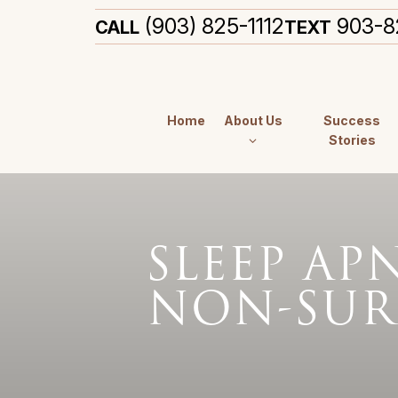
(903) 825-1112
903-8
CALL
TEXT
Home
About Us
Success
Stories
SLEEP AP
NON-SUR