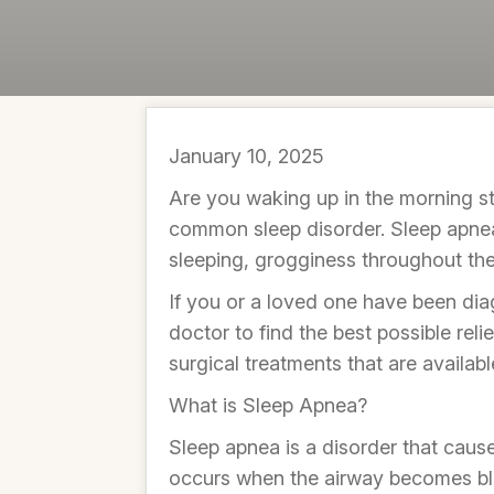
January 10, 2025
Are you waking up in the morning stil
common sleep disorder. Sleep apnea o
sleeping, grogginess throughout th
If you or a loved one have been dia
doctor to find the best possible relie
surgical treatments that are availabl
What is Sleep Apnea?
Sleep apnea is a disorder that causes
occurs when the airway becomes bloc