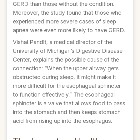
GERD than those without the condition.
Moreover, the study found that those who
experienced more severe cases of sleep
apnea were even more likely to have GERD.
Vishal Pandit, a medical director of the
University of Michigan’s Digestive Disease
Center, explains the possible cause of the
connection: “When the upper airway gets
obstructed during sleep, it might make it
more difficult for the esophageal sphincter
to function effectively.” The esophageal
sphincter is a valve that allows food to pass
into the stomach and then keeps stomach
acid from rising up into the esophagus.