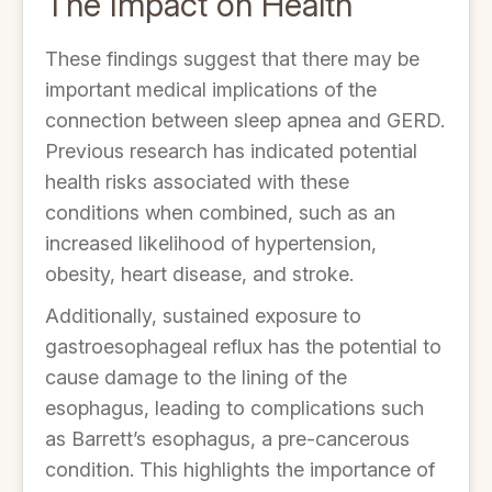
The Impact on Health
These findings suggest that there may be
important medical implications of the
connection between sleep apnea and GERD.
Previous research has indicated potential
health risks associated with these
conditions when combined, such as an
increased likelihood of hypertension,
obesity, heart disease, and stroke.
Additionally, sustained exposure to
gastroesophageal reflux has the potential to
cause damage to the lining of the
esophagus, leading to complications such
as Barrett’s esophagus, a pre-cancerous
condition. This highlights the importance of