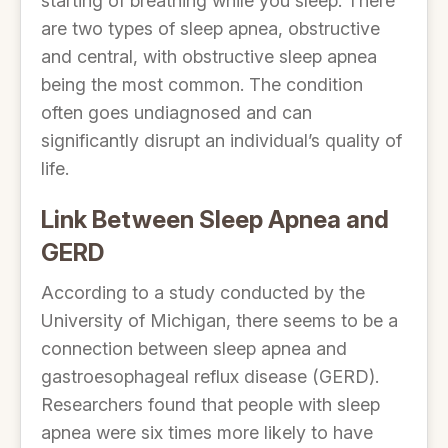
starting of breathing while you sleep. There
are two types of sleep apnea, obstructive
and central, with obstructive sleep apnea
being the most common. The condition
often goes undiagnosed and can
significantly disrupt an individual’s quality of
life.
Link Between Sleep Apnea and
GERD
According to a study conducted by the
University of Michigan, there seems to be a
connection between sleep apnea and
gastroesophageal reflux disease (GERD).
Researchers found that people with sleep
apnea were six times more likely to have