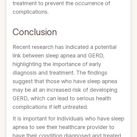
treatment to prevent the occurrence of
complications.
Conclusion
Recent research has indicated a potential
link between sleep apnea and GERD,
highlighting the importance of early
diagnosis and treatment. The findings
suggest that those who have sleep apnea
may be at an increased risk of developing
GERD, which can lead to serious health
complications if left untreated.
It is important for individuals who have sleep
apnea to see their healthcare provider to
have their condition diagnosed and treated,