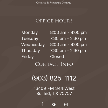
Office Hours
Monday
8:00 am - 4:00 pm
Tuesday
7:30 am - 2:30 pm
Wednesday
8:00 am - 4:00 pm
Thursday
7:30 am - 2:30 pm
Friday
Closed
Contact Info
(903) 825-1112
16409 FM 344 West
Bullard, TX 75757