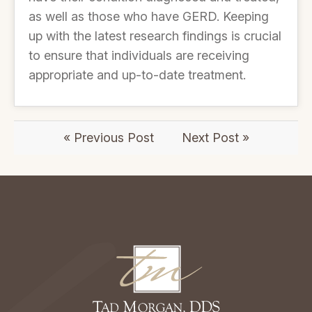
as well as those who have GERD. Keeping
up with the latest research findings is crucial
to ensure that individuals are receiving
appropriate and up-to-date treatment.
« Previous Post
Next Post »