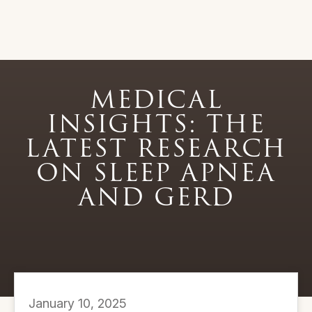
MEDICAL
INSIGHTS: THE
LATEST RESEARCH
ON SLEEP APNEA
AND GERD
January 10, 2025