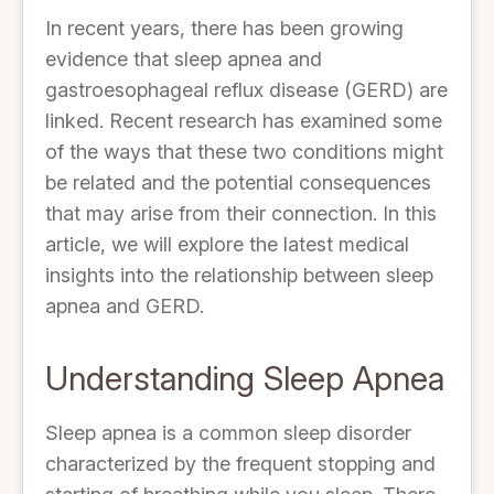
In recent years, there has been growing
evidence that sleep apnea and
gastroesophageal reflux disease (GERD) are
linked. Recent research has examined some
of the ways that these two conditions might
be related and the potential consequences
that may arise from their connection. In this
article, we will explore the latest medical
insights into the relationship between sleep
apnea and GERD.
Understanding Sleep Apnea
Sleep apnea is a common sleep disorder
characterized by the frequent stopping and