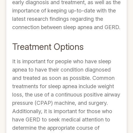
early diagnosis and treatment, as well as the
importance of keeping up-to-date with the
latest research findings regarding the
connection between sleep apnea and GERD.
Treatment Options
It is important for people who have sleep
apnea to have their condition diagnosed
and treated as soon as possible. Common
treatments for sleep apnea include weight
loss, the use of a continuous positive airway
pressure (CPAP) machine, and surgery.
Additionally, it is important for those who
have GERD to seek medical attention to
determine the appropriate course of