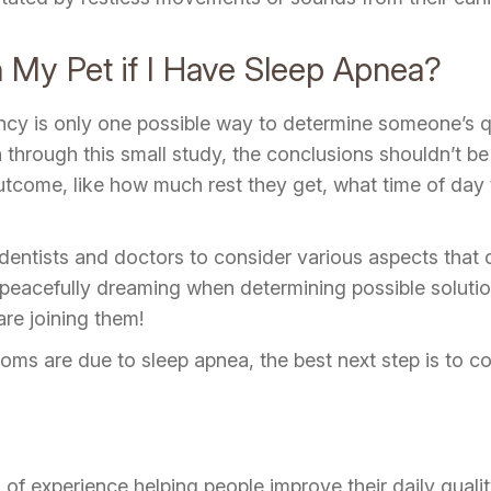
h My Pet if I Have Sleep Apnea?
ncy is only one possible way to determine someone’s qu
through this small study, the conclusions shouldn’t be 
tcome, like how much rest they get, what time of day t
entists and doctors to consider various aspects that
eacefully dreaming when determining possible solution
are joining them!
ms are due to sleep apnea, the best next step is to co
f experience helping people improve their daily quality