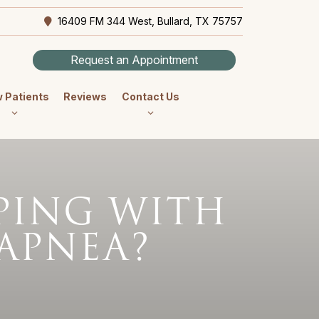
16409 FM 344 West, Bullard, TX 75757
Request an Appointment
 Patients
Reviews
Contact Us
EPING WITH
 APNEA?