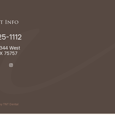
t Info
25-1112
344 West
TX 75757
by
TNT Dental