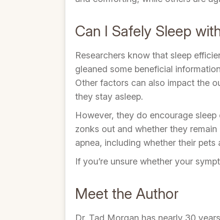
Can I Safely Sleep wit
Researchers know that sleep efficie
gleaned some beneficial information 
Other factors can also impact the ou
they stay asleep.
However, they do encourage sleep d
zonks out and whether they remain p
apnea, including whether their pets 
If you’re unsure whether your sympto
Meet the Author
Dr. Tad Morgan has nearly 30 years o