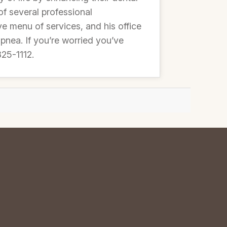
of several professional
e menu of services, and his office
apnea. If you’re worried you’ve
825-1112.