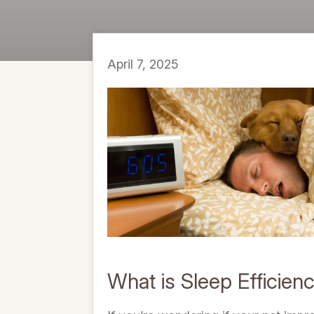
April 7, 2025
What is Sleep Efficien