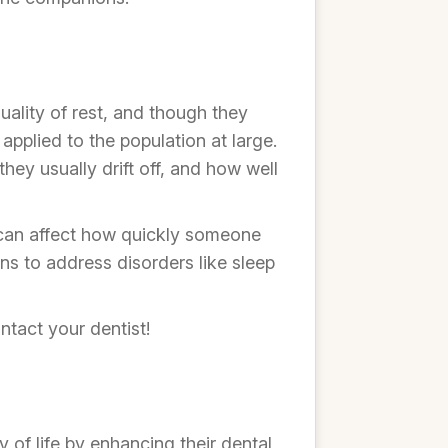
ality of rest, and though they
applied to the population at large.
hey usually drift off, and how well
 can affect how quickly someone
s to address disorders like sleep
ntact your dentist!
 of life by enhancing their dental