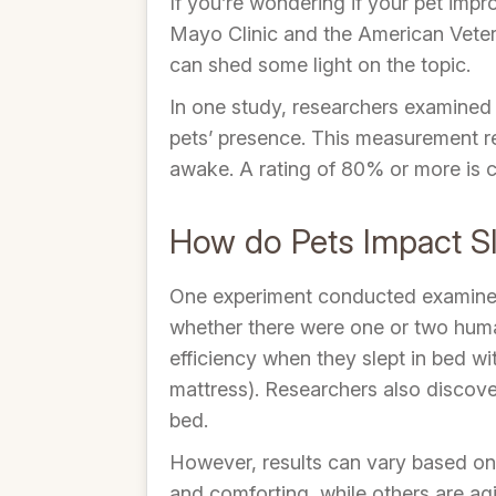
If you’re wondering if your pet impr
Mayo Clinic and the American Veteri
can shed some light on the topic.
In one study, researchers examined p
pets’ presence. This measurement re
awake. A rating of 80% or more is c
How do Pets Impact Sl
One experiment conducted examined 
whether there were one or two human
efficiency when they slept in bed w
mattress). Researchers also discove
bed.
However, results can vary based on 
and comforting, while others are a