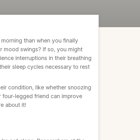
 morning than when you finally
 or mood swings? If so, you might
ience interruptions in their breathing
their sleep cycles necessary to rest
ir condition, like whether snoozing
ur four-legged friend can improve
e about it!