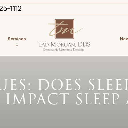
25-1112
Services
New
ES: DOES SLE
 IMPACT SLEEP