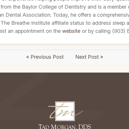
 from the Baylor College of Dentistry and is a member 
an Dental Association. Today, he offers a comprehensiv
 The Breathe Institute affiliate status to address sleep 
est an appointment on the
website
or by calling (903) 
« Previous Post
Next Post »