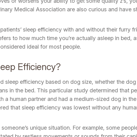
oves or worsens your ability to get some quality z’s, yo
nary Medical Association are also curious and have sha
atients’ sleep efficiency with and without their furry f
fers to how much time you’re actually asleep in bed, as
onsidered ideal for most people.
eep Efficiency?
sleep efficiency based on dog size, whether the dog 
s in the bed. This particular study determined that pe
ith a human partner and had a medium-sized dog in the
red that sleep efficiency was lowest without any human
someone’s unique situation. For example, some people 
gitated by restless movements or sounds from their ca