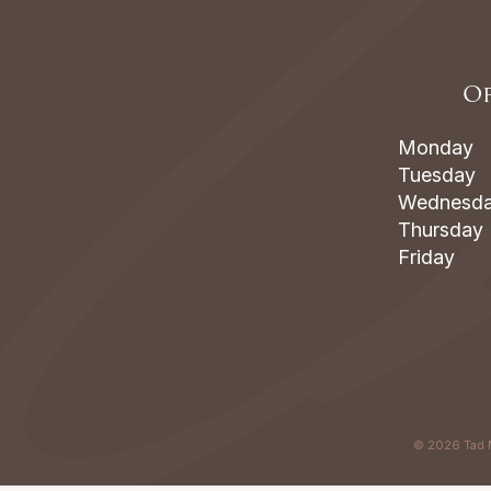
Of
Monday
Tuesday
Wednesd
Thursday
Friday
©
2026
Tad 