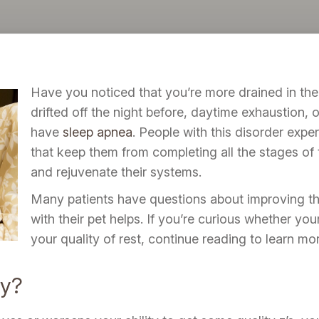
Have you noticed that you’re more drained in the
drifted off the night before, daytime exhaustion,
have
sleep apnea
. People with this disorder exper
that keep them from completing all the stages of 
and rejuvenate their systems.
Many patients have questions about improving the
with their pet helps. If you’re curious whether yo
your quality of rest, continue reading to learn mor
cy?