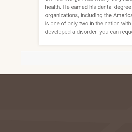
health. He earned his dental degree
organizations, including the Americ
is one of only two in the nation with
developed a disorder, you can requ