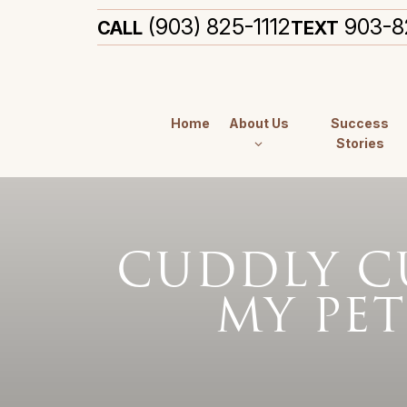
(903) 825-1112
903-8
CALL
TEXT
Home
About Us
Success
Stories
CUDDLY CU
MY PET