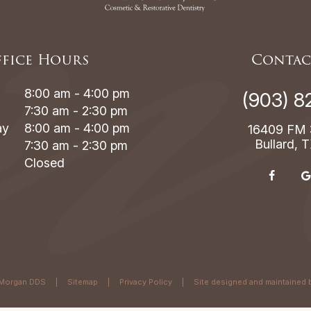
fice Hours
Contac
8:00 am - 4:00 pm
(903) 8
7:30 am - 2:30 pm
ay
8:00 am - 4:00 pm
16409 FM 
Bullard, 
7:30 am - 2:30 pm
Closed
Morgan DDS
|
Sitemap
|
Privacy Policy
|
Site designed and maintained 