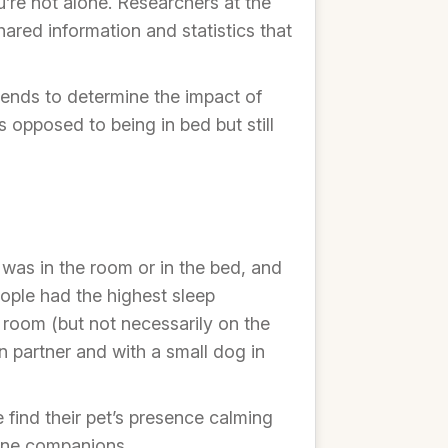
u’re not alone. Researchers at the
red information and statistics that
riends to determine the impact of
 opposed to being in bed but still
was in the room or in the bed, and
ople had the highest sleep
 room (but not necessarily on the
 partner and with a small dog in
find their pet’s presence calming
nine companions.