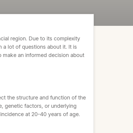
al region. Due to its complexity
 lot of questions about it. It is
o make an informed decision about
t the structure and function of the
, genetic factors, or underlying
 incidence at 20-40 years of age.