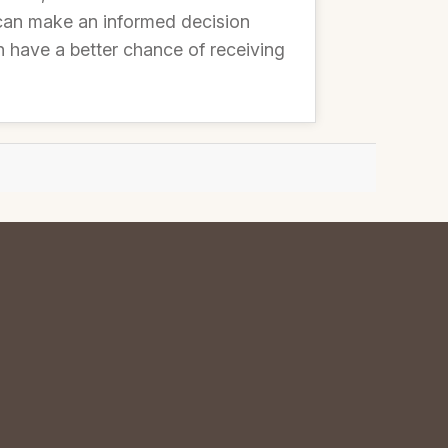
can make an informed decision
n have a better chance of receiving