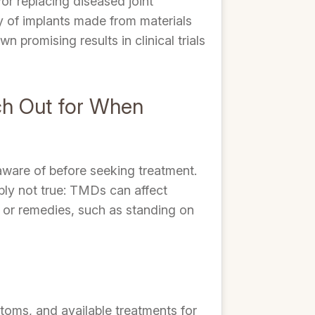
or replacing diseased joint
cy of implants made from materials
 promising results in clinical trials
ch Out for When
ware of before seeking treatment.
ply not true: TMDs can affect
s or remedies, such as standing on
toms, and available treatments for