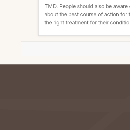
TMD. People should also be aware 
about the best course of action for
the right treatment for their conditio