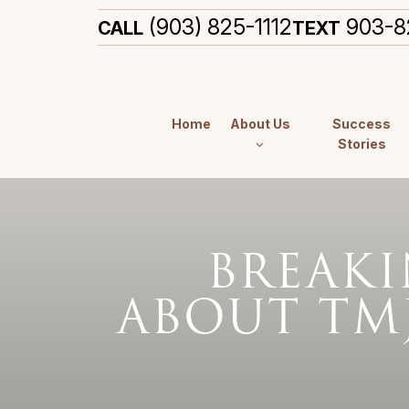
(903) 825-1112
903-8
CALL
TEXT
Home
About Us
Success
Stories
BREAK
ABOUT TM