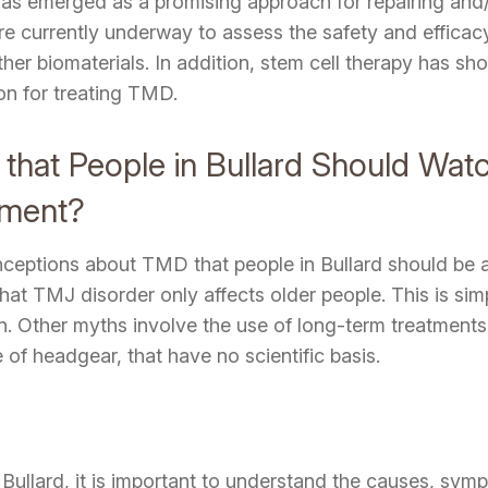
 has emerged as a promising approach for repairing and/
are currently underway to assess the safety and effica
r biomaterials. In addition, stem cell therapy has shown
on for treating TMD.
hat People in Bullard Should Wat
tment?
ceptions about TMD that people in Bullard should be a
t TMJ disorder only affects older people. This is sim
en. Other myths involve the use of long-term treatment
 of headgear, that have no scientific basis.
ullard, it is important to understand the causes, symp