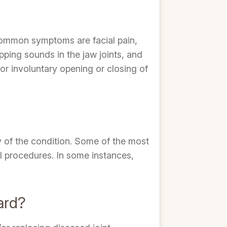
common symptoms are facial pain,
pping sounds in the jaw joints, and
or involuntary opening or closing of
y of the condition. Some of the most
al procedures. In some instances,
ard?