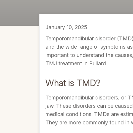
January 10, 2025
Temporomandibular disorder (TMD) i
and the wide range of symptoms assoc
important to understand the causes
TMJ treatment in Bullard.
What is TMD?
Temporomandibular disorders, or TMD
jaw. These disorders can be caused 
medical conditions. TMDs are estima
They are more commonly found in