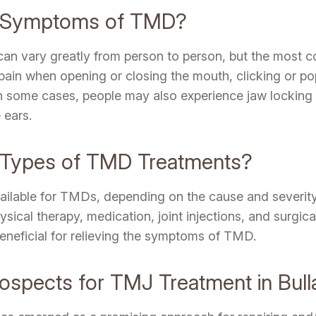
e Symptoms of TMD?
n vary greatly from person to person, but the most 
r pain when opening or closing the mouth, clicking or po
 In some cases, people may also experience jaw locking 
 ears.
t Types of TMD Treatments?
vailable for TMDs, depending on the cause and severit
ical therapy, medication, joint injections, and surgic
eneficial for relieving the symptoms of TMD.
rospects for TMJ Treatment in Bull