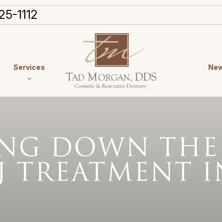
25-1112
Services
New
ING DOWN THE
J TREATMENT I