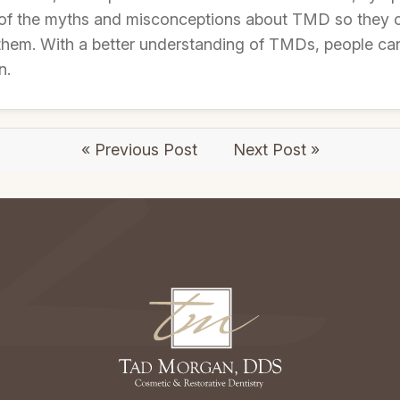
of the myths and misconceptions about TMD so they 
 them. With a better understanding of TMDs, people ca
n.
« Previous Post
Next Post »