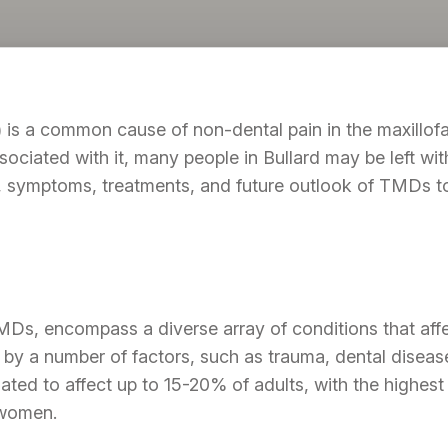
s a common cause of non-dental pain in the maxillofaci
iated with it, many people in Bullard may be left with a
, symptoms, treatments, and future outlook of TMDs t
s, encompass a diverse array of conditions that affec
by a number of factors, such as trauma, dental disease
ted to affect up to 15-20% of adults, with the highest
 women.