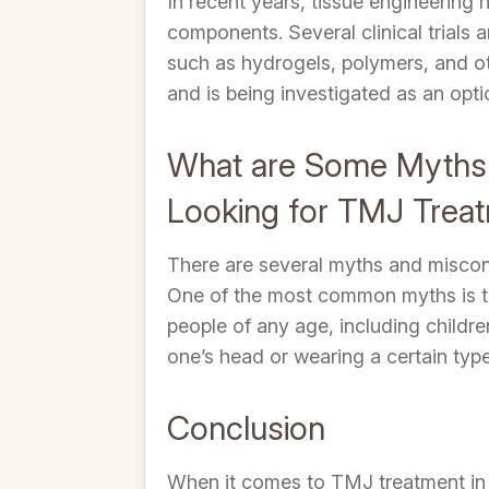
In recent years, tissue engineering
components. Several clinical trials 
such as hydrogels, polymers, and othe
and is being investigated as an opti
What are Some Myths t
Looking for TMJ Trea
There are several myths and miscon
One of the most common myths is tha
people of any age, including childr
one’s head or wearing a certain type
Conclusion
When it comes to TMJ treatment in B