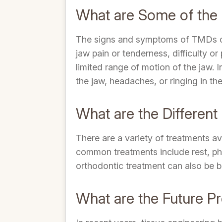
What are Some of th
The signs and symptoms of TMDs ca
jaw pain or tenderness, difficulty o
limited range of motion of the jaw.
the jaw, headaches, or ringing in the
What are the Differen
There are a variety of treatments a
common treatments include rest, phys
orthodontic treatment can also be b
What are the Future P