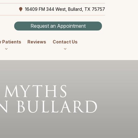
16409 FM 344 West, Bullard, TX 75757
Request an Appointment
 Patients
Reviews
Contact Us
 MYTHS
N BULLARD